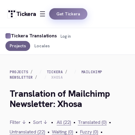
Tickera
Get Tickera
Tickera Translations
Log in
Projects
Locales
PROJECTS
TICKERA
MAILCHIMP
NEWSLETTER
XHOSA
Translation of Mailchimp
Newsletter: Xhosa
Filter ↓
•
Sort ↓
•
All (22)
•
Translated (0)
•
Untranslated (22)
•
Waiting (0)
•
Fuzzy (0)
•