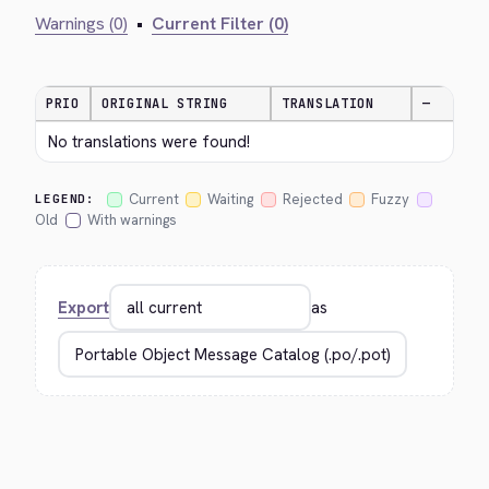
Warnings (0)
•
Current Filter (0)
PRIO
ORIGINAL STRING
TRANSLATION
—
No translations were found!
Current
Waiting
Rejected
Fuzzy
LEGEND:
Old
With warnings
Export
as