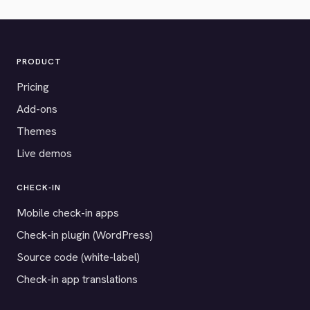
PRODUCT
Pricing
Add-ons
Themes
Live demos
CHECK-IN
Mobile check-in apps
Check-in plugin (WordPress)
Source code (white-label)
Check-in app translations