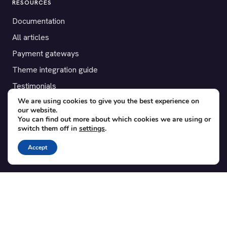
RESOURCES
Documentation
All articles
Payment gateways
Theme integration guide
Testimonials
We are using cookies to give you the best experience on
our website.
SUPPORT
You can find out more about which cookies we are using or
switch them off in
settings
.
Contact
Blog
Accept
Translations
Member area
POPULAR ADD-ONS
Bridge for WooCommerce