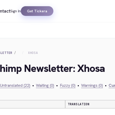
ntact
Sign In
Get Tickera
SLETTER
XHOSA
chimp Newsletter: Xhosa
Untranslated (22)
•
Waiting (0)
•
Fuzzy (0)
•
Warnings (0)
•
Cur
TRANSLATION