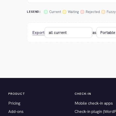
Current
Waiting
Rejected
Fuzzy
LEGEND:
Export
as
PRODUCT
CHECK-IN
Pricing
Mobile check-in apps
Add-ons
Check-in plugin (Word