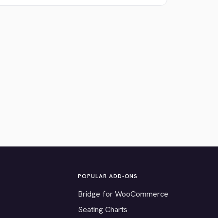
POPULAR ADD-ONS
Bridge for WooCommerce
Seating Charts