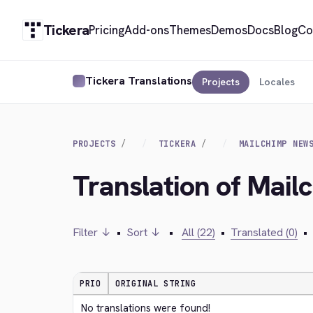
Tickera
Pricing
Add-ons
Themes
Demos
Docs
Blog
Co
Tickera Translations
Projects
Locales
PROJECTS
TICKERA
MAILCHIMP NEW
Translation of Mail
Filter ↓
•
Sort ↓
•
All (22)
•
Translated (0)
•
PRIO
ORIGINAL STRING
No translations were found!