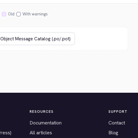
Old
With warnings
RESOURCES
SUPPORT
Documentation
Contact
Press)
All articles
Blog