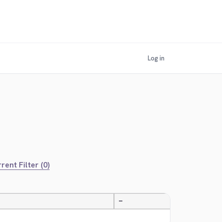
Log in
rent Filter (0)
—