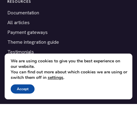
RESOURCES
Documentation
All articles
Payment gateways
Theme integration guide
Testimonials
We are using cookies to give you the best experience on
our website.
SUPPORT
You can find out more about which cookies we are using or
switch them off in
settings
.
Contact
Blog
Accept
Translations
Member area
POPULAR ADD-ONS
Bridge for WooCommerce