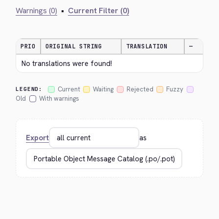
Warnings (0)
•
Current Filter (0)
PRIO
ORIGINAL STRING
TRANSLATION
—
No translations were found!
Current
Waiting
Rejected
Fuzzy
LEGEND:
Old
With warnings
Export
as