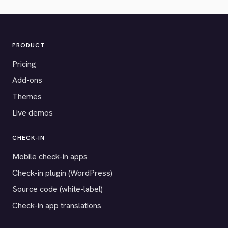
PRODUCT
Pricing
Add-ons
Themes
Live demos
CHECK-IN
Mobile check-in apps
Check-in plugin (WordPress)
Source code (white-label)
Check-in app translations