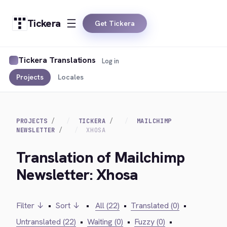
Tickera
Get Tickera
Tickera Translations
Log in
Projects
Locales
PROJECTS
TICKERA
MAILCHIMP
NEWSLETTER
XHOSA
Translation of Mailchimp
Newsletter: Xhosa
Filter ↓
•
Sort ↓
•
All (22)
•
Translated (0)
•
Untranslated (22)
•
Waiting (0)
•
Fuzzy (0)
•