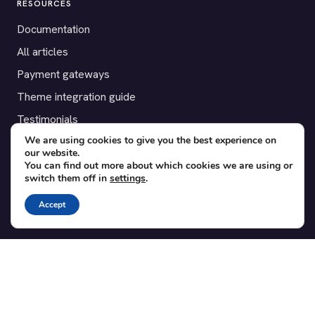
RESOURCES
Documentation
All articles
Payment gateways
Theme integration guide
Testimonials
We are using cookies to give you the best experience on
our website.
SUPPORT
You can find out more about which cookies we are using or
switch them off in
settings
.
Contact
Blog
Accept
Translations
Member area
POPULAR ADD-ONS
Bridge for WooCommerce