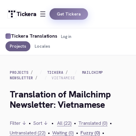
Tickera
Get Tickera
Tickera Translations
Log in
Projects
Locales
PROJECTS
TICKERA
MAILCHIMP
NEWSLETTER
VIETNAMESE
Translation of Mailchimp
Newsletter: Vietnamese
Filter ↓
•
Sort ↓
•
All (22)
•
Translated (0)
•
Untranslated (22)
•
Waiting (0)
•
Fuzzy (0)
•