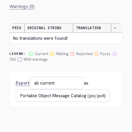
Warnings (0)
PRIO
ORIGINAL STRING
TRANSLATION
—
No translations were found!
Current
Waiting
Rejected
Fuzzy
LEGEND:
Old
With warnings
Export
as