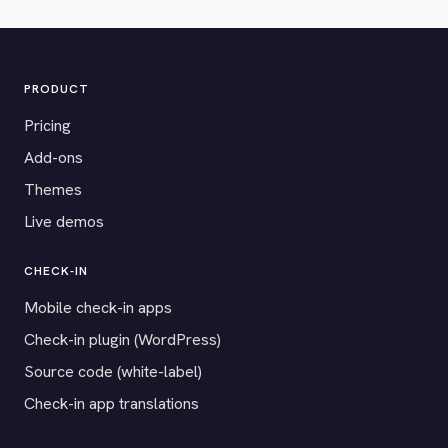
PRODUCT
Pricing
Add-ons
Themes
Live demos
CHECK-IN
Mobile check-in apps
Check-in plugin (WordPress)
Source code (white-label)
Check-in app translations