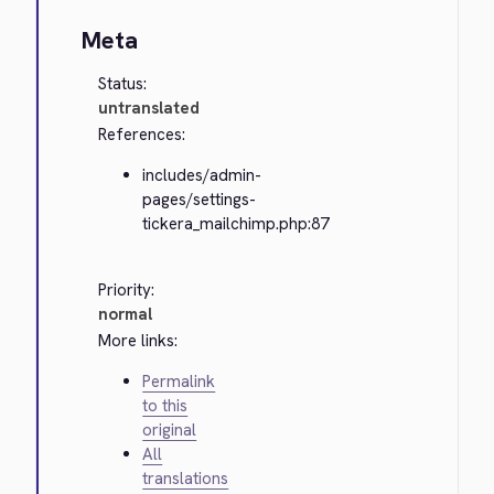
Meta
Status:
untranslated
References:
includes/admin-
pages/settings-
tickera_mailchimp.php:87
Priority:
normal
More links:
Permalink
to this
original
All
translations