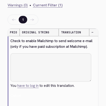
Warnings (0)
•
Current Filter (1)
←
→
1
PRIO
ORIGINAL STRING
TRANSLATION
—
Check to enable Mailchimp to send welcome e-mail 
(only if you have paid subscription at Mailchimp).
You
have to log in
to edit this translation.
Cancel