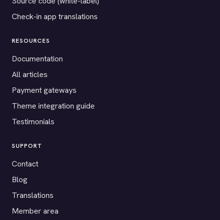
Source code (white-label)
Check-in app translations
RESOURCES
Documentation
All articles
Payment gateways
Theme integration guide
Testimonials
SUPPORT
Contact
Blog
Translations
Member area