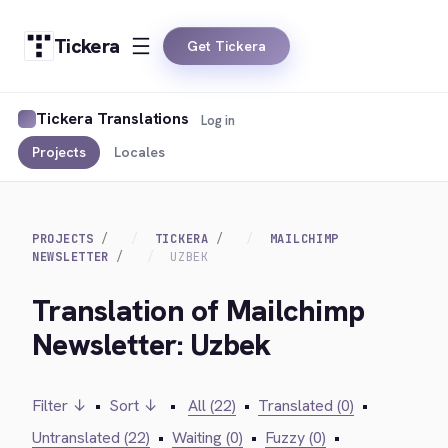
Tickera
Get Tickera
Tickera Translations
Log in
Projects
Locales
PROJECTS
TICKERA
MAILCHIMP
NEWSLETTER
UZBEK
Translation of Mailchimp
Newsletter: Uzbek
Filter ↓
•
Sort ↓
•
All (22)
•
Translated (0)
•
Untranslated (22)
•
Waiting (0)
•
Fuzzy (0)
•