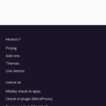
PRODUCT
Pricing
Add-ons
Themes
Live demos
CHECK-IN
Mobile check-in apps
Check-in plugin (WordPress)