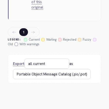
of this
original
←
→
1
Current
Waiting
Rejected
Fuzzy
LEGEND:
Old
With warnings
Export
as