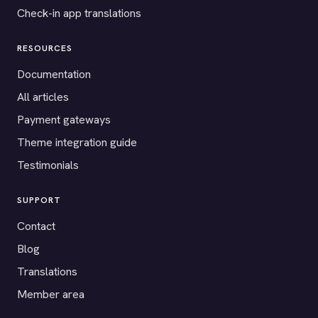
Check-in app translations
RESOURCES
Documentation
All articles
Payment gateways
Theme integration guide
Testimonials
SUPPORT
Contact
Blog
Translations
Member area