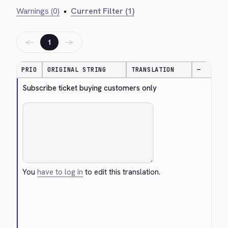
Warnings (0)
•
Current Filter (1)
←
→
1
PRIO
ORIGINAL STRING
TRANSLATION
—
Subscribe ticket buying customers only
You
have to log in
to edit this translation.
Cancel