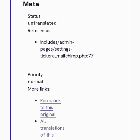
Meta
Status:
untranslated
References:
includes/admin-
pages/settings-
tickera_mailchimp.php:77
Priority:
normal
More links:
Permalink
to this
original
All
translations
of this