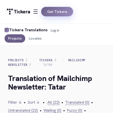
Tickera
Get Tickera
Tickera Translations
Log in
Projects
Locales
PROJECTS
TICKERA
MAILCHIMP
NEWSLETTER
TATAR
Translation of Mailchimp
Newsletter: Tatar
Filter ↓
•
Sort ↓
•
All (22)
•
Translated (0)
•
Untranslated (22)
•
Waiting (0)
•
Fuzzy (0)
•