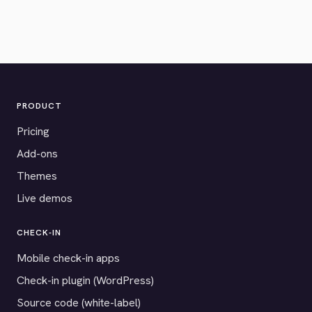
PRODUCT
Pricing
Add-ons
Themes
Live demos
CHECK-IN
Mobile check-in apps
Check-in plugin (WordPress)
Source code (white-label)