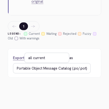
original
←
→
1
Current
Waiting
Rejected
Fuzzy
LEGEND:
Old
With warnings
Export
as