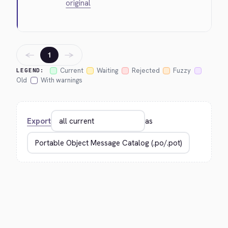
original
←
→
1
Current
Waiting
Rejected
Fuzzy
LEGEND:
Old
With warnings
Export
as