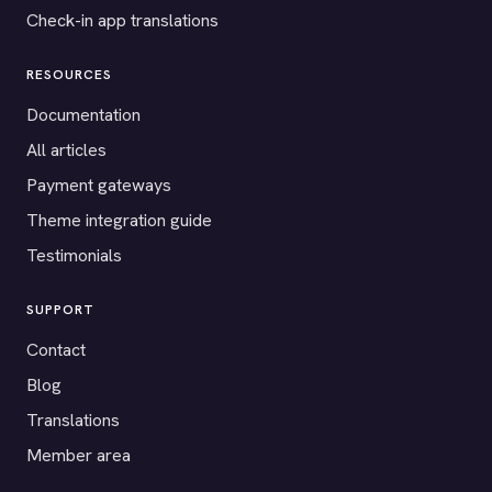
Check-in app translations
RESOURCES
Documentation
All articles
Payment gateways
Theme integration guide
Testimonials
SUPPORT
Contact
Blog
Translations
Member area