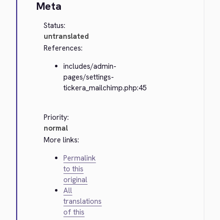
Meta
Status:
untranslated
References:
includes/admin-
pages/settings-
tickera_mailchimp.php:45
Priority:
normal
More links:
Permalink
to this
original
All
translations
of this