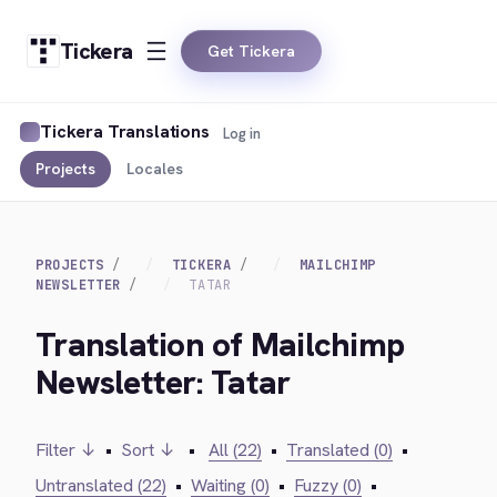
Tickera
Get Tickera
Tickera Translations
Log in
Projects
Locales
PROJECTS
TICKERA
MAILCHIMP
NEWSLETTER
TATAR
Translation of Mailchimp
Newsletter: Tatar
Filter ↓
•
Sort ↓
•
All (22)
•
Translated (0)
•
Untranslated (22)
•
Waiting (0)
•
Fuzzy (0)
•