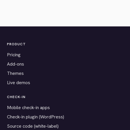
PRODUCT
Pricing
Add-ons
Themes
Live demos
CHECK-IN
Mobile check-in apps
Check-in plugin (WordPress)
Source code (white-label)