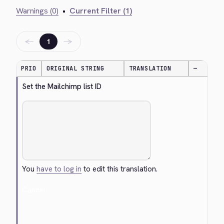
Warnings (0)
•
Current Filter (1)
←
→
1
PRIO
ORIGINAL STRING
TRANSLATION
—
Set the Mailchimp list ID
You
have to log in
to edit this translation.
Cancel