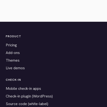
PRODUCT
Pricing
Add-ons
Themes
Live demos
CHECK-IN
Mobile check-in apps
Check-in plugin (WordPress)
Source code (white-label)