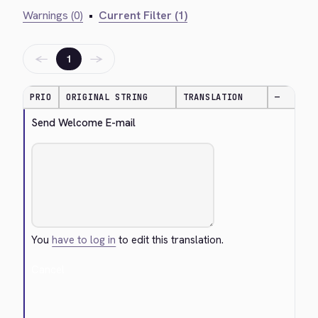
Warnings (0)
•
Current Filter (1)
←
→
1
PRIO
ORIGINAL STRING
TRANSLATION
—
Send Welcome E-mail
You
have to log in
to edit this translation.
Cancel