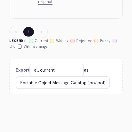
original
←
→
1
Current
Waiting
Rejected
Fuzzy
LEGEND:
Old
With warnings
Export
as