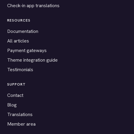
Check-in app translations
RESOURCES
Documentation
All articles
Payment gateways
Theme integration guide
Testimonials
SUPPORT
Contact
Blog
Translations
Member area