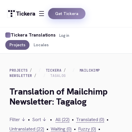
Tickera
Get Tickera
Tickera Translations
Log in
Projects
Locales
PROJECTS
TICKERA
MAILCHIMP
NEWSLETTER
TAGALOG
Translation of Mailchimp
Newsletter: Tagalog
Filter ↓
•
Sort ↓
•
All (22)
•
Translated (0)
•
Untranslated (22)
•
Waiting (0)
•
Fuzzy (0)
•