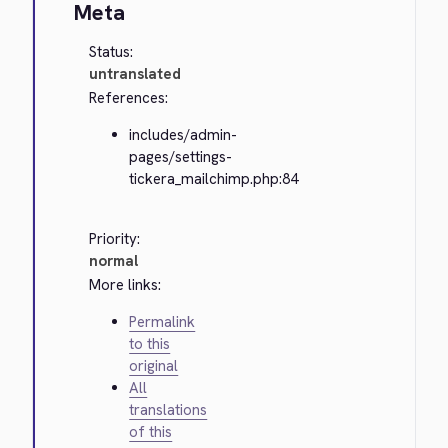
Meta
Status:
untranslated
References:
includes/admin-
pages/settings-
tickera_mailchimp.php:84
Priority:
normal
More links:
Permalink
to this
original
All
translations
of this