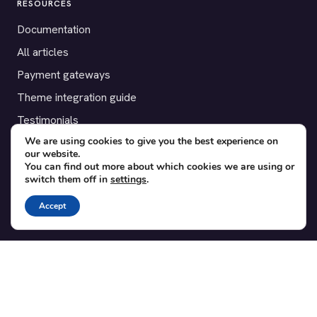
RESOURCES
Documentation
All articles
Payment gateways
Theme integration guide
Testimonials
We are using cookies to give you the best experience on
our website.
SUPPORT
You can find out more about which cookies we are using or
switch them off in
settings
.
Contact
Blog
Accept
Translations
Member area
POPULAR ADD-ONS
Bridge for WooCommerce