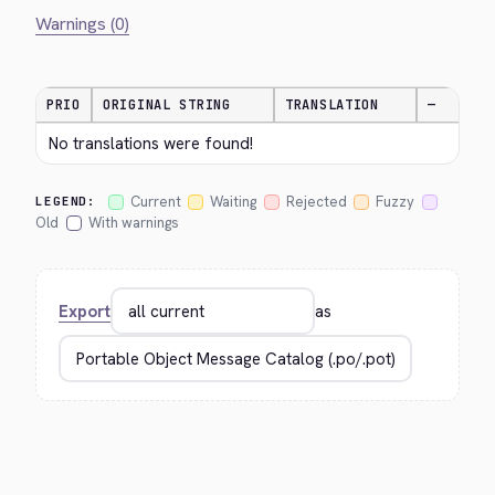
Warnings (0)
PRIO
ORIGINAL STRING
TRANSLATION
—
No translations were found!
Current
Waiting
Rejected
Fuzzy
LEGEND:
Old
With warnings
Export
as