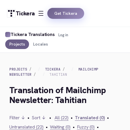
Tickera
Get Tickera
Tickera Translations
Log in
Projects
Locales
PROJECTS
TICKERA
MAILCHIMP
NEWSLETTER
TAHITIAN
Translation of Mailchimp
Newsletter: Tahitian
Filter ↓
•
Sort ↓
•
All (22)
•
Translated (0)
•
Untranslated (22)
•
Waiting (0)
•
Fuzzy (0)
•