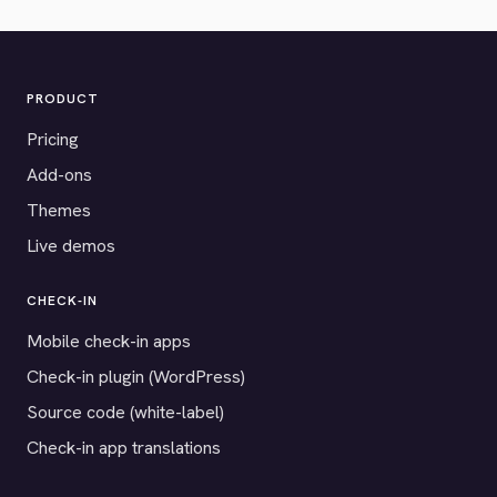
PRODUCT
Pricing
Add-ons
Themes
Live demos
CHECK-IN
Mobile check-in apps
Check-in plugin (WordPress)
Source code (white-label)
Check-in app translations