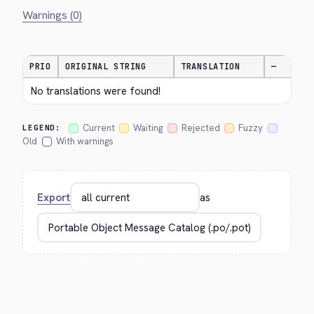
Warnings (0)
PRIO
ORIGINAL STRING
TRANSLATION
—
No translations were found!
Current
Waiting
Rejected
Fuzzy
LEGEND:
Old
With warnings
Export
as