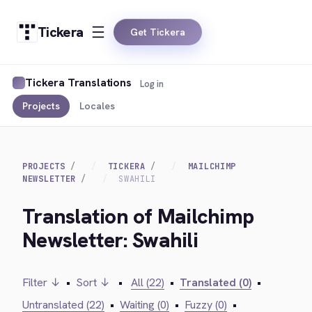
Tickera
Get Tickera
Tickera Translations
Log in
Projects
Locales
PROJECTS
TICKERA
MAILCHIMP
NEWSLETTER
SWAHILI
Translation of Mailchimp
Newsletter: Swahili
Filter ↓
•
Sort ↓
•
All (22)
•
Translated (0)
•
Untranslated (22)
•
Waiting (0)
•
Fuzzy (0)
•