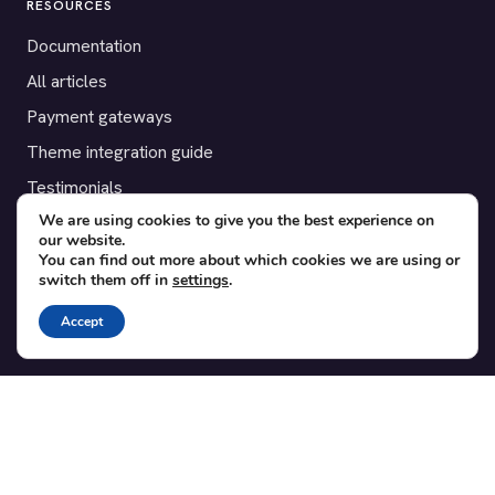
RESOURCES
Documentation
All articles
Payment gateways
Theme integration guide
Testimonials
We are using cookies to give you the best experience on
our website.
SUPPORT
You can find out more about which cookies we are using or
switch them off in
settings
.
Contact
Blog
Accept
Translations
Member area
POPULAR ADD-ONS
Bridge for WooCommerce