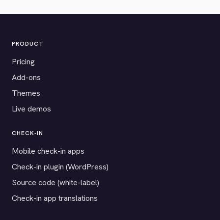
PRODUCT
Pricing
Add-ons
Themes
Live demos
CHECK-IN
Mobile check-in apps
Check-in plugin (WordPress)
Source code (white-label)
Check-in app translations