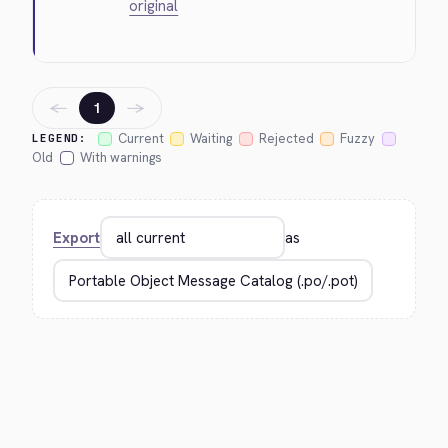
original
←
→
1
Current
Waiting
Rejected
Fuzzy
LEGEND:
Old
With warnings
Export
as