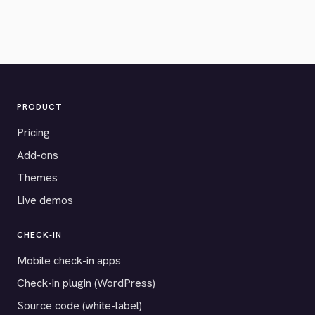
PRODUCT
Pricing
Add-ons
Themes
Live demos
CHECK-IN
Mobile check-in apps
Check-in plugin (WordPress)
Source code (white-label)