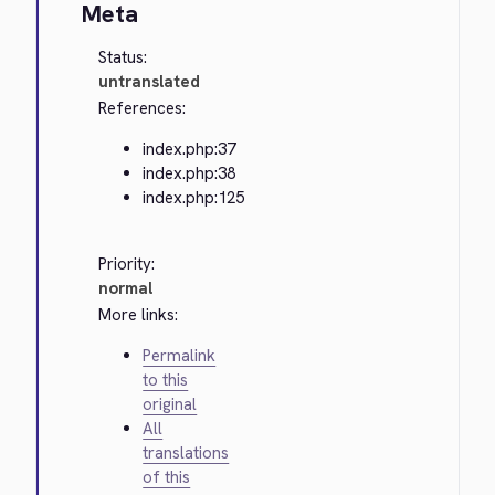
Meta
Status:
untranslated
References:
index.php:37
index.php:38
index.php:125
Priority:
normal
More links:
Permalink
to this
original
All
translations
of this