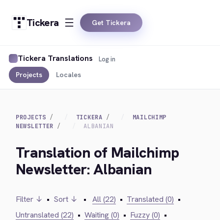
Tickera
Get Tickera
Tickera Translations
Log in
Projects
Locales
PROJECTS
TICKERA
MAILCHIMP
NEWSLETTER
ALBANIAN
Translation of Mailchimp
Newsletter: Albanian
Filter ↓
•
Sort ↓
•
All (22)
•
Translated (0)
•
Untranslated (22)
•
Waiting (0)
•
Fuzzy (0)
•