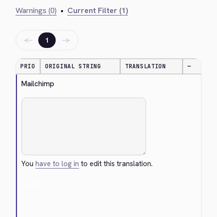
Warnings (0)
•
Current Filter (1)
←
→
1
PRIO
ORIGINAL STRING
TRANSLATION
—
Mailchimp
You
have to log in
to edit this translation.
Cancel