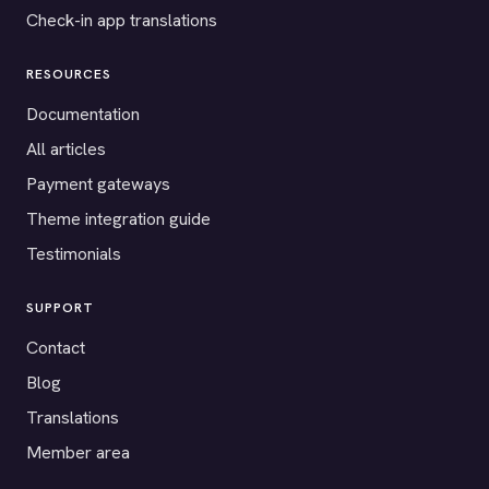
Check-in app translations
RESOURCES
Documentation
All articles
Payment gateways
Theme integration guide
Testimonials
SUPPORT
Contact
Blog
Translations
Member area