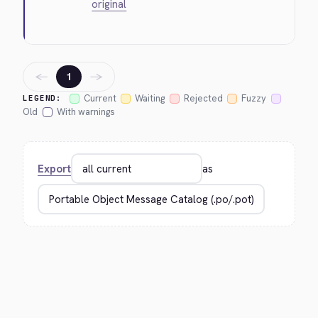
original
←
→
1
Current
Waiting
Rejected
Fuzzy
LEGEND:
Old
With warnings
Export
as