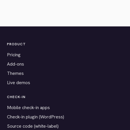
PRODUCT
Pricing
Add-ons
Themes
Live demos
CHECK-IN
Mobile check-in apps
Check-in plugin (WordPress)
Source code (white-label)