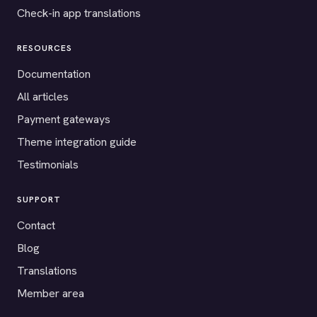
Check-in app translations
RESOURCES
Documentation
All articles
Payment gateways
Theme integration guide
Testimonials
SUPPORT
Contact
Blog
Translations
Member area