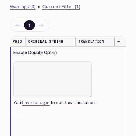
Warnings (0)
•
Current Filter (1)
←
→
1
PRIO
ORIGINAL STRING
TRANSLATION
—
Enable Double Opt-In
You
have to log in
to edit this translation.
Cancel