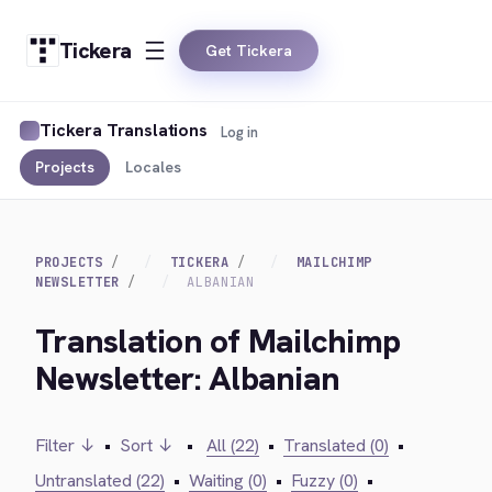
Tickera
Get Tickera
Tickera Translations
Log in
Projects
Locales
PROJECTS
TICKERA
MAILCHIMP
NEWSLETTER
ALBANIAN
Translation of Mailchimp
Newsletter: Albanian
Filter ↓
•
Sort ↓
•
All (22)
•
Translated (0)
•
Untranslated (22)
•
Waiting (0)
•
Fuzzy (0)
•