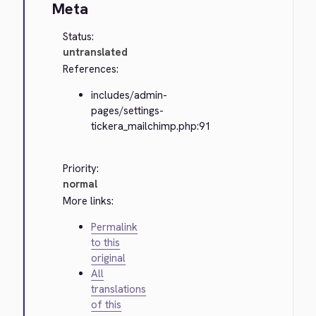
Meta
Status:
untranslated
References:
includes/admin-
pages/settings-
tickera_mailchimp.php:91
Priority:
normal
More links:
Permalink
to this
original
All
translations
of this