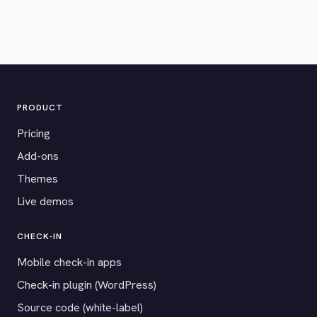
PRODUCT
Pricing
Add-ons
Themes
Live demos
CHECK-IN
Mobile check-in apps
Check-in plugin (WordPress)
Source code (white-label)