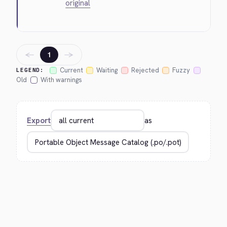
original
←
→
1
Current
Waiting
Rejected
Fuzzy
LEGEND:
Old
With warnings
Export
as