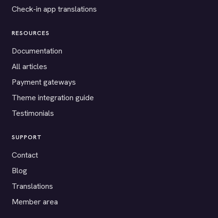
Check-in app translations
RESOURCES
Documentation
All articles
Payment gateways
Theme integration guide
Testimonials
SUPPORT
Contact
Blog
Translations
Member area