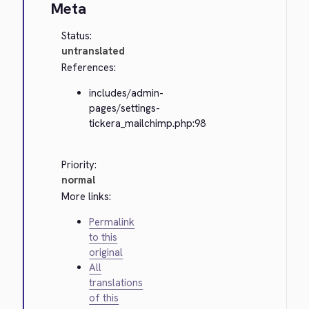
Meta
Status:
untranslated
References:
includes/admin-
pages/settings-
tickera_mailchimp.php:98
Priority:
normal
More links:
Permalink
to this
original
All
translations
of this