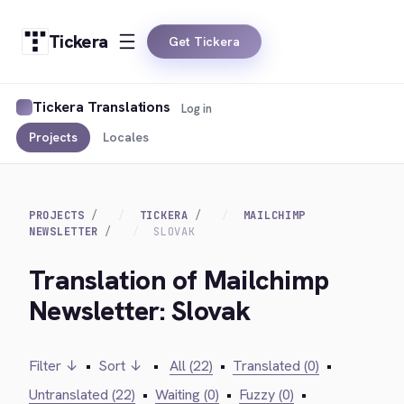
Tickera
Get Tickera
Tickera Translations
Log in
Projects
Locales
PROJECTS
TICKERA
MAILCHIMP
NEWSLETTER
SLOVAK
Translation of Mailchimp
Newsletter: Slovak
Filter ↓
•
Sort ↓
•
All (22)
•
Translated (0)
•
Untranslated (22)
•
Waiting (0)
•
Fuzzy (0)
•