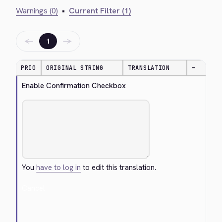
Warnings (0)
•
Current Filter (1)
←
→
1
PRIO
ORIGINAL STRING
TRANSLATION
—
Enable Confirmation Checkbox
You
have to log in
to edit this translation.
Cancel