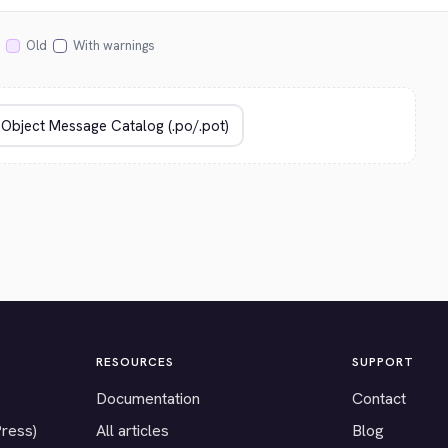
Old
With warnings
RESOURCES
SUPPORT
Documentation
Contact
Press)
All articles
Blog