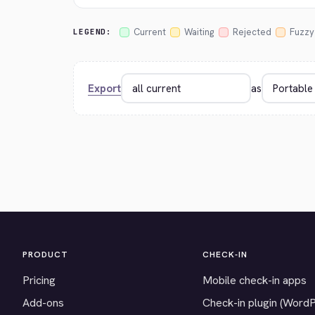
Current
Waiting
Rejected
Fuzzy
LEGEND:
Export
as
PRODUCT
CHECK-IN
Pricing
Mobile check-in apps
Add-ons
Check-in plugin (Word