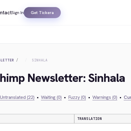
ntact
Sign In
Get Tickera
SLETTER
SINHALA
chimp Newsletter: Sinhala
Untranslated (22)
•
Waiting (0)
•
Fuzzy (0)
•
Warnings (0)
•
Cur
TRANSLATION