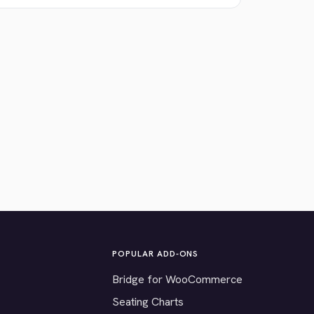
POPULAR ADD-ONS
Bridge for WooCommerce
Seating Charts