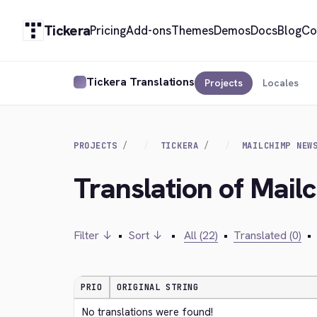
Tickera
Pricing
Add-ons
Themes
Demos
Docs
Blog
Co
Tickera Translations
Projects
Locales
PROJECTS
TICKERA
MAILCHIMP NEW
Translation of Mail
Filter ↓
•
Sort ↓
•
All (22)
•
Translated (0)
•
PRIO
ORIGINAL STRING
No translations were found!