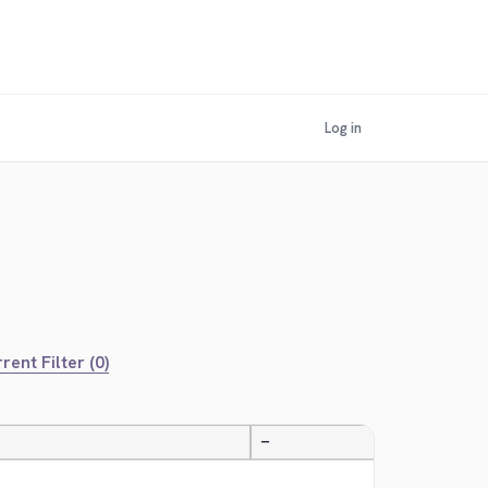
Log in
rent Filter (0)
—