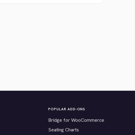
POPULAR ADD-ONS
Bridge for WooCommerce
Seating Charts