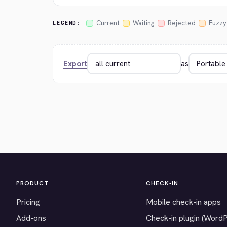
Current
Waiting
Rejected
Fuzzy
LEGEND:
Export
as
PRODUCT
CHECK-IN
Pricing
Mobile check-in apps
Add-ons
Check-in plugin (Word