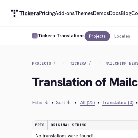
Tickera
Pricing
Add-ons
Themes
Demos
Docs
Blog
Co
Tickera Translations
Projects
Locales
PROJECTS
TICKERA
MAILCHIMP NEW
Translation of Mail
Filter ↓
•
Sort ↓
•
All (22)
•
Translated (0)
•
PRIO
ORIGINAL STRING
No translations were found!