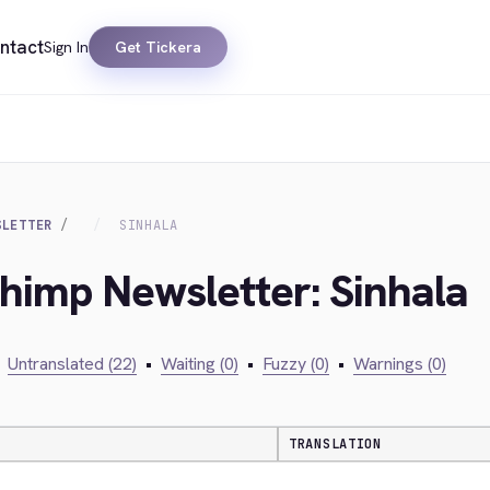
ntact
Sign In
Get Tickera
SLETTER
SINHALA
chimp Newsletter: Sinhala
Untranslated (22)
•
Waiting (0)
•
Fuzzy (0)
•
Warnings (0)
TRANSLATION