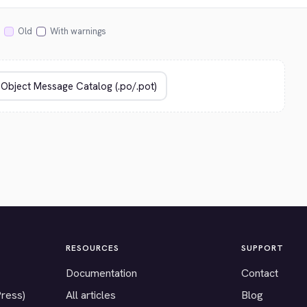
Old
With warnings
RESOURCES
SUPPORT
Documentation
Contact
Press)
All articles
Blog