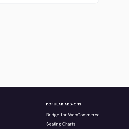
POPULAR ADD-ONS
Bridge for WooCommerce
Seating Charts