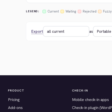
Current
Waiting
Rejected
Fuzzy
LEGEND:
Export
as
PRODUCT
CHECK-IN
Pricing
Mobile check-in apps
Add-ons
Check-in plugin (Word