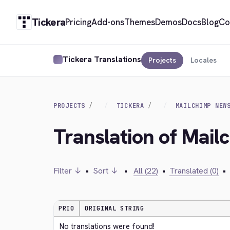
Tickera
Pricing
Add-ons
Themes
Demos
Docs
Blog
Co
Tickera Translations
Projects
Locales
PROJECTS
TICKERA
MAILCHIMP NEW
Translation of Mail
Filter ↓
•
Sort ↓
•
All (22)
•
Translated (0)
•
PRIO
ORIGINAL STRING
No translations were found!