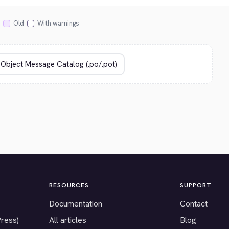
Old
With warnings
RESOURCES
SUPPORT
Documentation
Contact
Press)
All articles
Blog