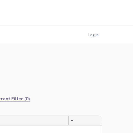
Log in
rent Filter (0)
—