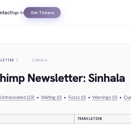
ntact
Sign In
Get Tickera
SLETTER
SINHALA
chimp Newsletter: Sinhala
Untranslated (22)
•
Waiting (0)
•
Fuzzy (0)
•
Warnings (0)
•
Cur
TRANSLATION