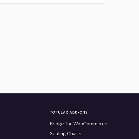
POPULAR ADD-ONS
Bridge for WooCommerce
Seating Charts