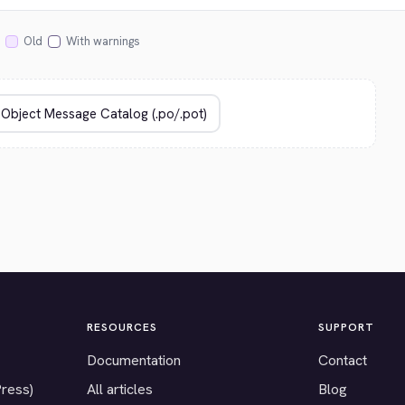
Old
With warnings
RESOURCES
SUPPORT
Documentation
Contact
Press)
All articles
Blog