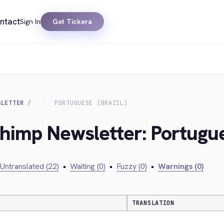
ntact
Sign In
Get Tickera
SLETTER
PORTUGUESE (BRAZIL)
chimp Newsletter: Portugue
Untranslated (22)
•
Waiting (0)
•
Fuzzy (0)
•
Warnings (0)
TRANSLATION