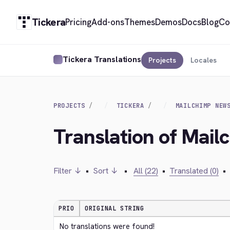
Tickera
Pricing
Add-ons
Themes
Demos
Docs
Blog
Co
Tickera Translations
Projects
Locales
PROJECTS
TICKERA
MAILCHIMP NEW
Translation of Mail
Filter ↓
•
Sort ↓
•
All (22)
•
Translated (0)
•
PRIO
ORIGINAL STRING
No translations were found!