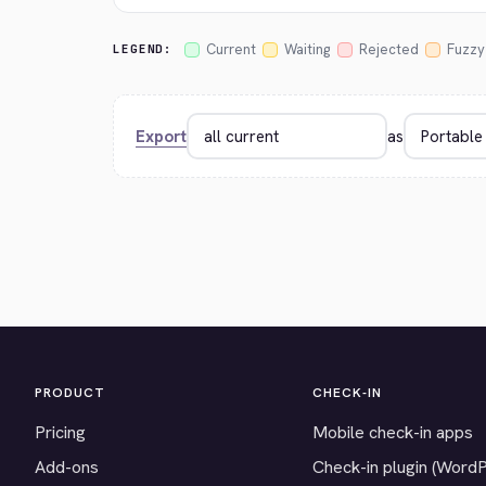
Current
Waiting
Rejected
Fuzzy
LEGEND:
Export
as
PRODUCT
CHECK-IN
Pricing
Mobile check-in apps
Add-ons
Check-in plugin (Word