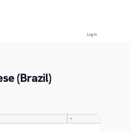
Log in
se (Brazil)
—