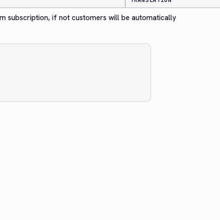
TRANSLATION
m subscription, if not customers will be automatically 