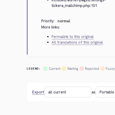
tickera_mailchimp.php:101
Priority:
normal
More links:
Permalink to this original
All translations of this original
Current
Waiting
Rejected
Fuzzy
LEGEND:
Export
as