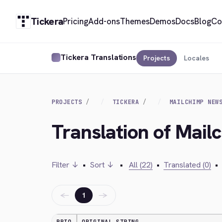
Tickera
Pricing
Add-ons
Themes
Demos
Docs
Blog
Co
Tickera Translations
Projects
Locales
PROJECTS
TICKERA
MAILCHIMP NEW
Translation of Mail
Filter ↓
•
Sort ↓
•
All (22)
•
Translated (0)
•
←
→
1