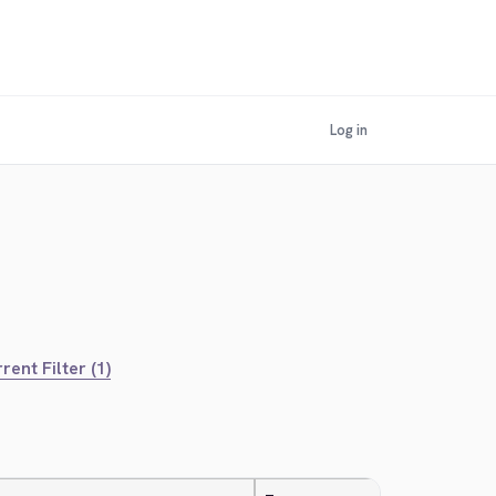
Log in
rent Filter (1)