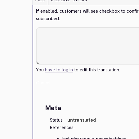
PRIO
ORIGINAL STRING
If enabled, customers will see checkbox to confir
subscribed.
You
have to log in
to edit this translation.
Cancel
Meta
Status:
untranslated
References:
includes/admin-pages/settings-