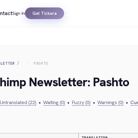
ntact
Sign In
Get Tickera
SLETTER
PASHTO
chimp Newsletter: Pashto
Untranslated (22)
•
Waiting (0)
•
Fuzzy (0)
•
Warnings (0)
•
Cur