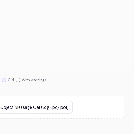
Old
With warnings