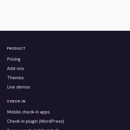
PRODUCT
Pricing
Add-ons
Themes
Live demos
CHECK-IN
Mobile check-in apps
Check-in plugin (WordPress)