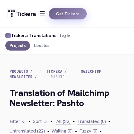
Tickera
Get Tickera
Tickera Translations
Log in
Projects
Locales
PROJECTS
TICKERA
MAILCHIMP
NEWSLETTER
PASHTO
Translation of Mailchimp
Newsletter: Pashto
Filter ↓
•
Sort ↓
•
All (22)
•
Translated (0)
•
Untranslated (22)
•
Waiting (0)
•
Fuzzy (0)
•