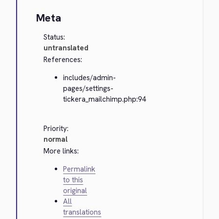
Meta
Status:
untranslated
References:
includes/admin-
pages/settings-
tickera_mailchimp.php:94
Priority:
normal
More links:
Permalink
to this
original
All
translations