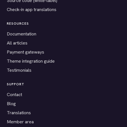
Source code (white-label)
Check-in app translations
RESOURCES
Documentation
All articles
Payment gateways
Theme integration guide
Testimonials
SUPPORT
Contact
Blog
Translations
Member area