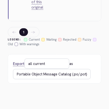
of this
original
←
→
1
Current
Waiting
Rejected
Fuzzy
LEGEND:
Old
With warnings
Export
as