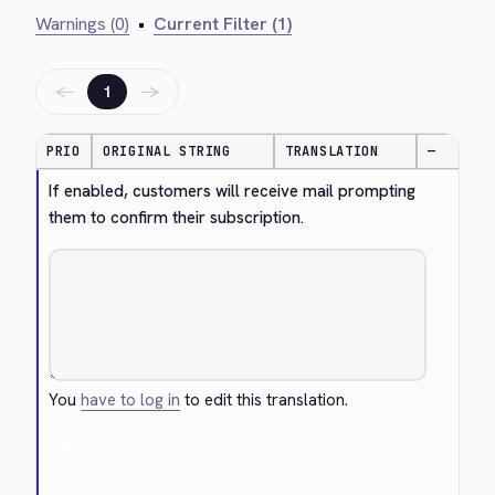
Warnings (0)
•
Current Filter (1)
←
→
1
PRIO
ORIGINAL STRING
TRANSLATION
—
If enabled, customers will receive mail prompting 
them to confirm their subscription.
You
have to log in
to edit this translation.
Cancel