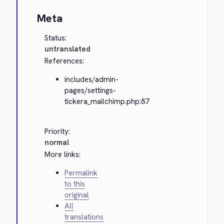
Meta
Status:
untranslated
References:
includes/admin-
pages/settings-
tickera_mailchimp.php:87
Priority:
normal
More links:
Permalink
to this
original
All
translations