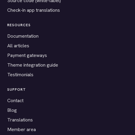
Source code (white-label)
Check-in app translations
RESOURCES
Documentation
All articles
Payment gateways
Theme integration guide
Testimonials
SUPPORT
Contact
Blog
Translations
Member area