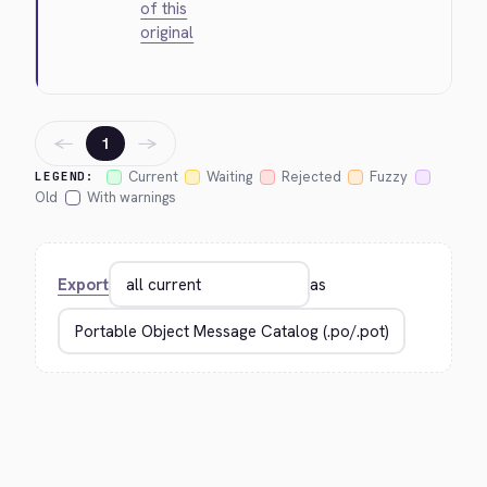
of this
original
←
→
1
Current
Waiting
Rejected
Fuzzy
LEGEND:
Old
With warnings
Export
as