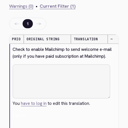
Warnings (0)
•
Current Filter (1)
←
→
1
PRIO
ORIGINAL STRING
TRANSLATION
—
Check to enable Mailchimp to send welcome e-mail 
(only if you have paid subscription at Mailchimp).
You
have to log in
to edit this translation.
Cancel