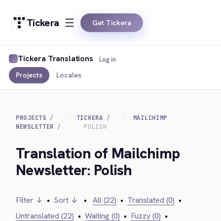
Tickera
Get Tickera
Tickera Translations
Log in
Projects
Locales
PROJECTS
TICKERA
MAILCHIMP
NEWSLETTER
POLISH
Translation of Mailchimp
Newsletter: Polish
Filter ↓
•
Sort ↓
•
All (22)
•
Translated (0)
•
Untranslated (22)
•
Waiting (0)
•
Fuzzy (0)
•