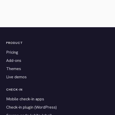
PRODUCT
Pricing
Add-ons
Themes
Live demos
CHECK-IN
Mobile check-in apps
Check-in plugin (WordPress)