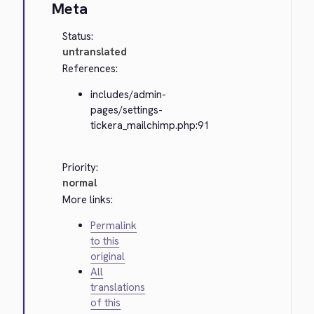
Meta
Status:
untranslated
References:
includes/admin-
pages/settings-
tickera_mailchimp.php:91
Priority:
normal
More links:
Permalink
to this
original
All
translations
of this