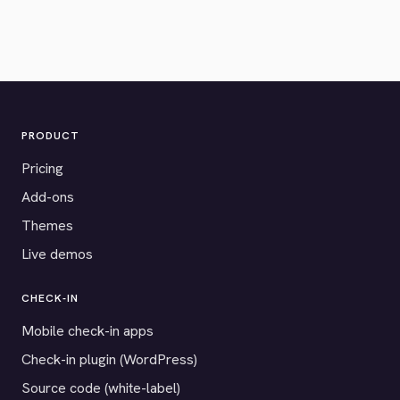
PRODUCT
Pricing
Add-ons
Themes
Live demos
CHECK-IN
Mobile check-in apps
Check-in plugin (WordPress)
Source code (white-label)