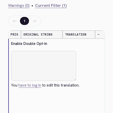
Warnings (0)
•
Current Filter (1)
←
→
1
PRIO
ORIGINAL STRING
TRANSLATION
—
Enable Double Opt-In
You
have to log in
to edit this translation.
Cancel