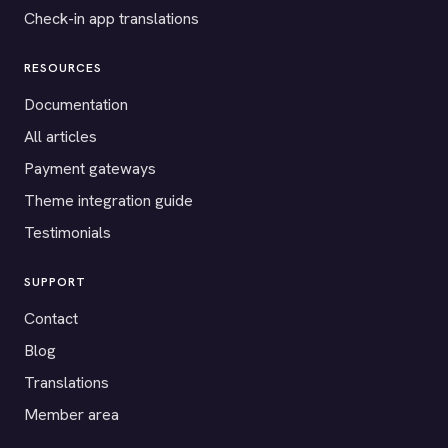
Check-in app translations
RESOURCES
Documentation
All articles
Payment gateways
Theme integration guide
Testimonials
SUPPORT
Contact
Blog
Translations
Member area