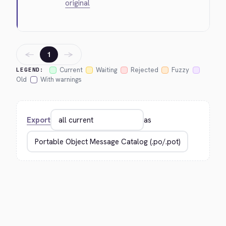
original
←
→
1
Current
Waiting
Rejected
Fuzzy
LEGEND:
Old
With warnings
Export
as