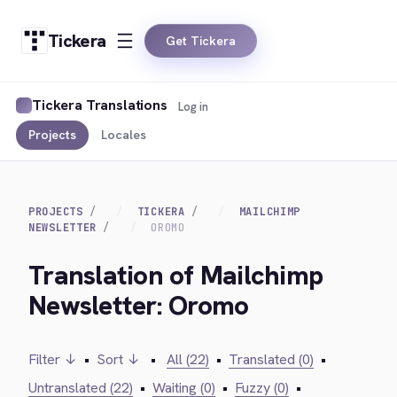
Tickera
Get Tickera
Tickera Translations
Log in
Projects
Locales
PROJECTS
TICKERA
MAILCHIMP
NEWSLETTER
OROMO
Translation of Mailchimp
Newsletter: Oromo
Filter ↓
•
Sort ↓
•
All (22)
•
Translated (0)
•
Untranslated (22)
•
Waiting (0)
•
Fuzzy (0)
•