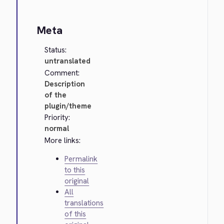
Meta
Status:
untranslated
Comment:
Description
of the
plugin/theme
Priority:
normal
More links:
Permalink
to this
original
All
translations
of this