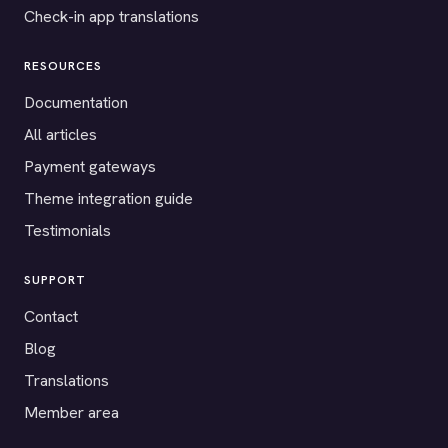
Check-in app translations
RESOURCES
Documentation
All articles
Payment gateways
Theme integration guide
Testimonials
SUPPORT
Contact
Blog
Translations
Member area