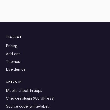
PRODUCT
Pricing
Add-ons
Themes
Live demos
CHECK-IN
Mobile check-in apps
Check-in plugin (WordPress)
Source code (white-label)