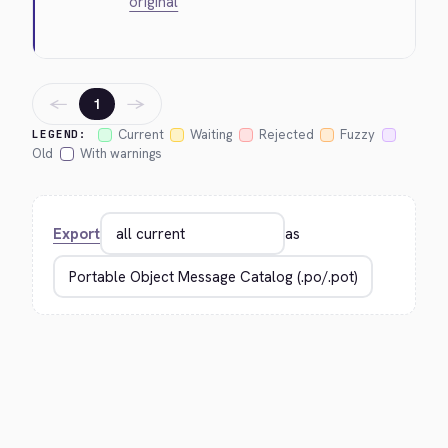
original
←
→
1
Current
Waiting
Rejected
Fuzzy
LEGEND:
Old
With warnings
Export
as