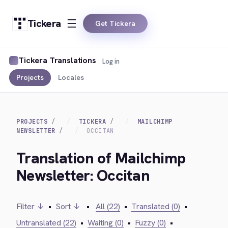
Tickera
Get Tickera
Tickera Translations
Log in
Projects
Locales
PROJECTS
TICKERA
MAILCHIMP
NEWSLETTER
OCCITAN
Translation of Mailchimp
Newsletter: Occitan
Filter ↓
•
Sort ↓
•
All (22)
•
Translated (0)
•
Untranslated (22)
•
Waiting (0)
•
Fuzzy (0)
•