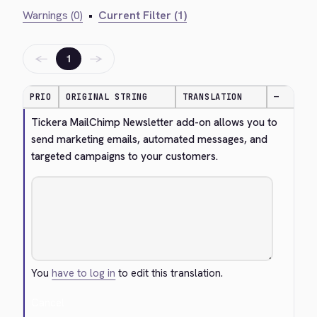
Warnings (0)
•
Current Filter (1)
←
→
1
PRIO
ORIGINAL STRING
TRANSLATION
—
Tickera MailChimp Newsletter add-on allows you to 
send marketing emails, automated messages, and 
targeted campaigns to your customers.
You
have to log in
to edit this translation.
Cancel