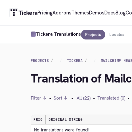
Tickera
Pricing
Add-ons
Themes
Demos
Docs
Blog
Co
Tickera Translations
Projects
Locales
PROJECTS
TICKERA
MAILCHIMP NEW
Translation of Mail
Filter ↓
•
Sort ↓
•
All (22)
•
Translated (0)
•
PRIO
ORIGINAL STRING
No translations were found!