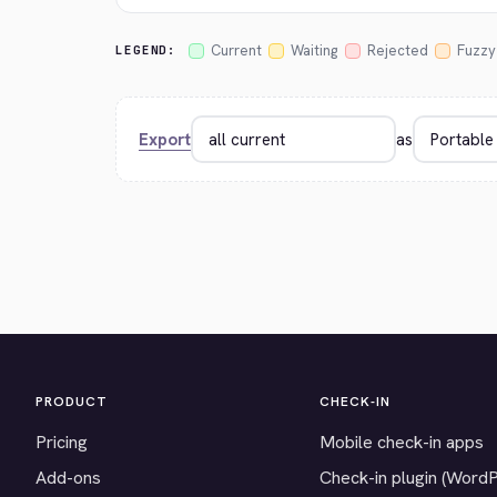
Current
Waiting
Rejected
Fuzzy
LEGEND:
Export
as
PRODUCT
CHECK-IN
Pricing
Mobile check-in apps
Add-ons
Check-in plugin (Word