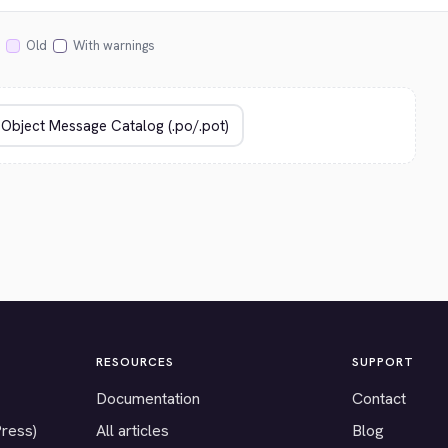
Old
With warnings
RESOURCES
SUPPORT
Documentation
Contact
Press)
All articles
Blog