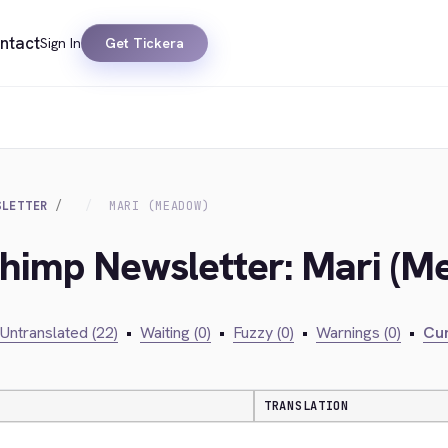
ntact
Sign In
Get Tickera
SLETTER
MARI (MEADOW)
chimp Newsletter: Mari (
Untranslated (22)
•
Waiting (0)
•
Fuzzy (0)
•
Warnings (0)
•
Cur
TRANSLATION