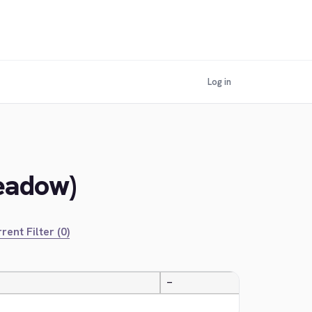
Log in
Meadow)
rent Filter (0)
—