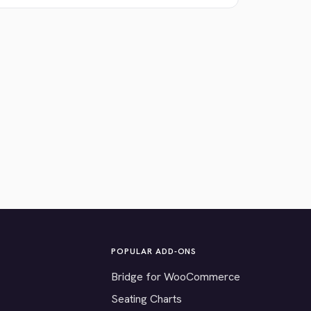
POPULAR ADD-ONS
Bridge for WooCommerce
Seating Charts