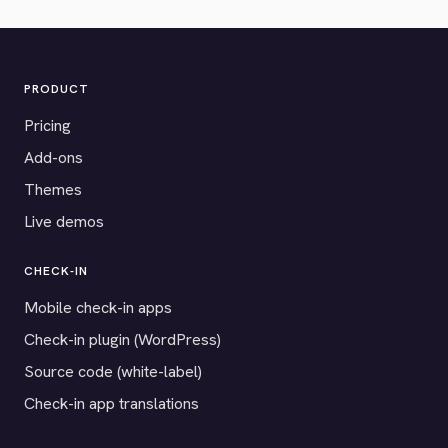
PRODUCT
Pricing
Add-ons
Themes
Live demos
CHECK-IN
Mobile check-in apps
Check-in plugin (WordPress)
Source code (white-label)
Check-in app translations