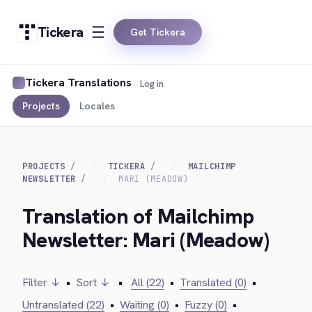
Tickera
Get Tickera
Tickera Translations
Log in
Projects
Locales
PROJECTS
TICKERA
MAILCHIMP
NEWSLETTER
MARI (MEADOW)
Translation of Mailchimp
Newsletter: Mari (Meadow)
Filter ↓
•
Sort ↓
•
All (22)
•
Translated (0)
•
Untranslated (22)
•
Waiting (0)
•
Fuzzy (0)
•