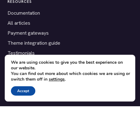
RESOURCES
Documentation
All articles
Payment gateways
Theme integration guide
Testimonials
We are using cookies to give you the best experience on
our website.
SUPPORT
You can find out more about which cookies we are using or
switch them off in
settings
.
Contact
Blog
Accept
Translations
Member area
POPULAR ADD-ONS
Bridge for WooCommerce