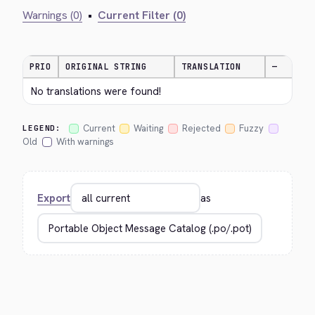
Warnings (0)
•
Current Filter (0)
PRIO
ORIGINAL STRING
TRANSLATION
—
No translations were found!
Current
Waiting
Rejected
Fuzzy
LEGEND:
Old
With warnings
Export
as