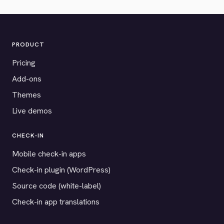
PRODUCT
Pricing
Add-ons
Themes
Live demos
CHECK-IN
Mobile check-in apps
Check-in plugin (WordPress)
Source code (white-label)
Check-in app translations