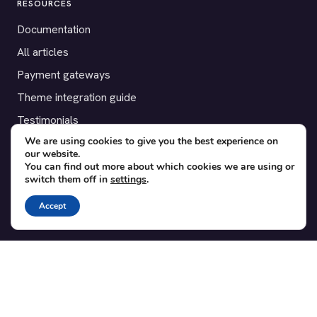
RESOURCES
Documentation
All articles
Payment gateways
Theme integration guide
Testimonials
We are using cookies to give you the best experience on
our website.
SUPPORT
You can find out more about which cookies we are using or
switch them off in
settings
.
Contact
Blog
Accept
Translations
Member area
POPULAR ADD-ONS
Bridge for WooCommerce