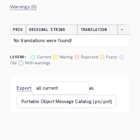
Warnings (0)
PRIO
ORIGINAL STRING
TRANSLATION
—
No translations were found!
Current
Waiting
Rejected
Fuzzy
LEGEND:
Old
With warnings
Export
as