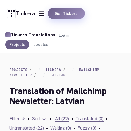
Tickera
Get Tickera
Tickera Translations
Log in
Projects
Locales
PROJECTS
TICKERA
MAILCHIMP
NEWSLETTER
LATVIAN
Translation of Mailchimp
Newsletter: Latvian
Filter ↓
•
Sort ↓
•
All (22)
•
Translated (0)
•
Untranslated (22)
•
Waiting (0)
•
Fuzzy (0)
•