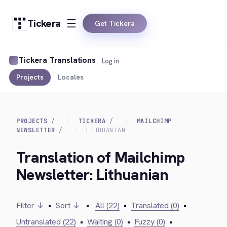
Tickera
Get Tickera
Tickera Translations
Log in
Projects
Locales
PROJECTS
TICKERA
MAILCHIMP
NEWSLETTER
LITHUANIAN
Translation of Mailchimp
Newsletter: Lithuanian
Filter ↓
•
Sort ↓
•
All (22)
•
Translated (0)
•
Untranslated (22)
•
Waiting (0)
•
Fuzzy (0)
•