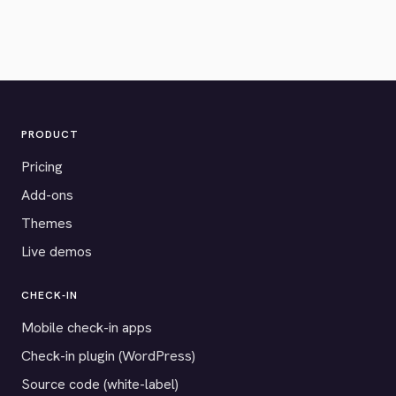
PRODUCT
Pricing
Add-ons
Themes
Live demos
CHECK-IN
Mobile check-in apps
Check-in plugin (WordPress)
Source code (white-label)