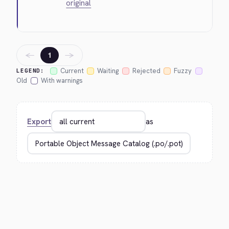
original
←
→
1
Current
Waiting
Rejected
Fuzzy
LEGEND:
Old
With warnings
Export
as