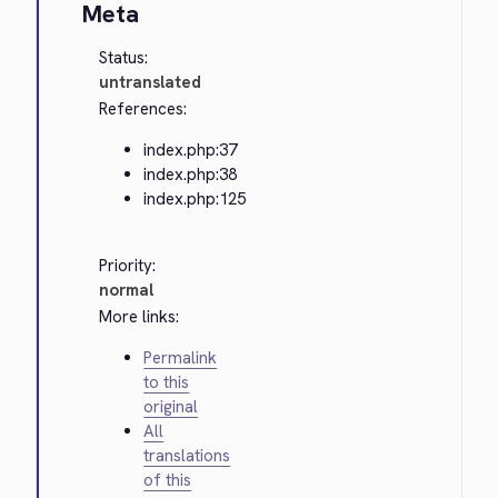
Meta
Status:
untranslated
References:
index.php:37
index.php:38
index.php:125
Priority:
normal
More links:
Permalink
to this
original
All
translations
of this