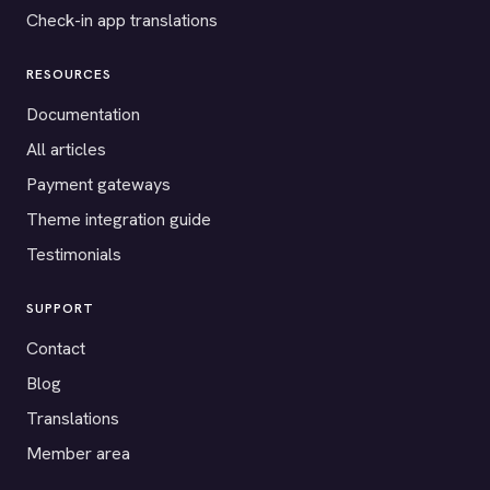
Check-in app translations
RESOURCES
Documentation
All articles
Payment gateways
Theme integration guide
Testimonials
SUPPORT
Contact
Blog
Translations
Member area