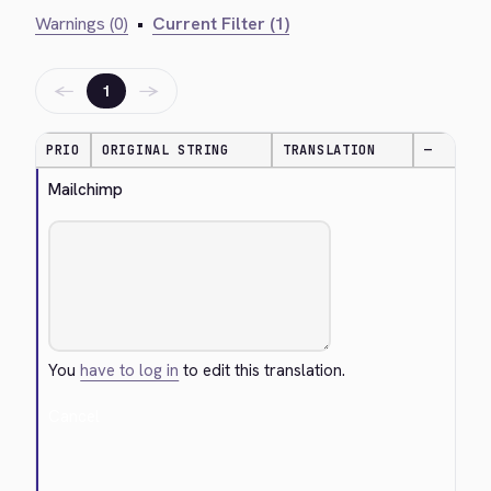
Warnings (0)
•
Current Filter (1)
←
→
1
PRIO
ORIGINAL STRING
TRANSLATION
—
Mailchimp
You
have to log in
to edit this translation.
Cancel