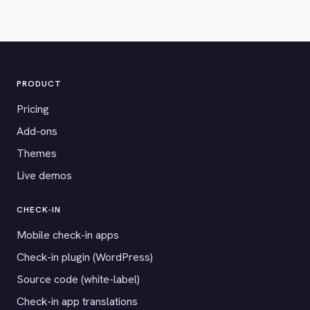
PRODUCT
Pricing
Add-ons
Themes
Live demos
CHECK-IN
Mobile check-in apps
Check-in plugin (WordPress)
Source code (white-label)
Check-in app translations