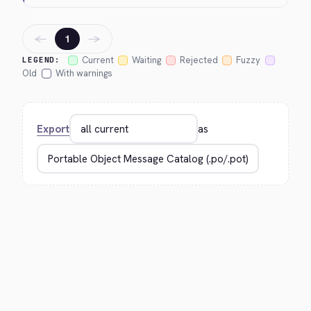
←
→
1
Current
Waiting
Rejected
Fuzzy
LEGEND:
Old
With warnings
Export
as