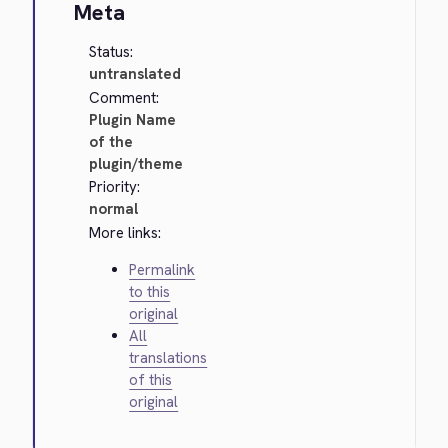
Meta
Status:
untranslated
Comment:
Plugin Name
of the
plugin/theme
Priority:
normal
More links:
Permalink
to this
original
All
translations
of this
original