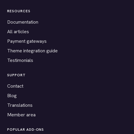
RESOURCES
Documentation
All articles
Payment gateways
Theme integration guide
Testimonials
SUPPORT
Contact
Blog
Translations
Member area
POPULAR ADD-ONS