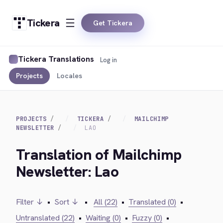
Tickera
Get Tickera
Tickera Translations
Log in
Projects
Locales
PROJECTS
TICKERA
MAILCHIMP
NEWSLETTER
LAO
Translation of Mailchimp
Newsletter: Lao
Filter ↓
•
Sort ↓
•
All (22)
•
Translated (0)
•
Untranslated (22)
•
Waiting (0)
•
Fuzzy (0)
•