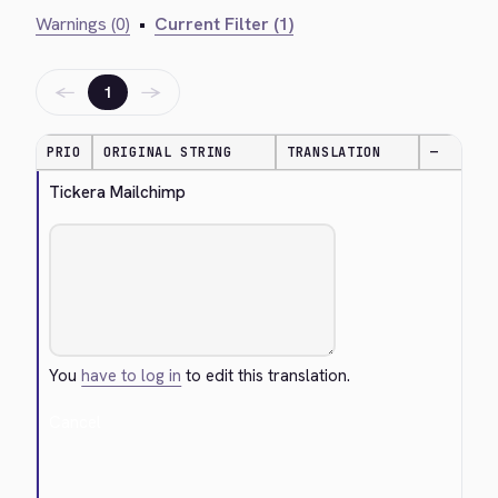
Warnings (0)
•
Current Filter (1)
←
→
1
PRIO
ORIGINAL STRING
TRANSLATION
—
Tickera Mailchimp
You
have to log in
to edit this translation.
Cancel