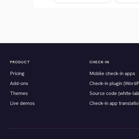
PRODUCT
CHECK-IN
Pricing
Mobile check-in apps
Add-ons
Check-in plugin (Word
Themes
Source code (white-lab
Live demos
Check-in app translati