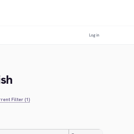
Log in
ish
rent Filter (1)