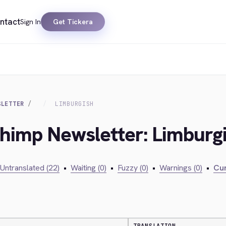
ntact
Sign In
Get Tickera
SLETTER
LIMBURGISH
chimp Newsletter: Limburg
Untranslated (22)
•
Waiting (0)
•
Fuzzy (0)
•
Warnings (0)
•
Cur