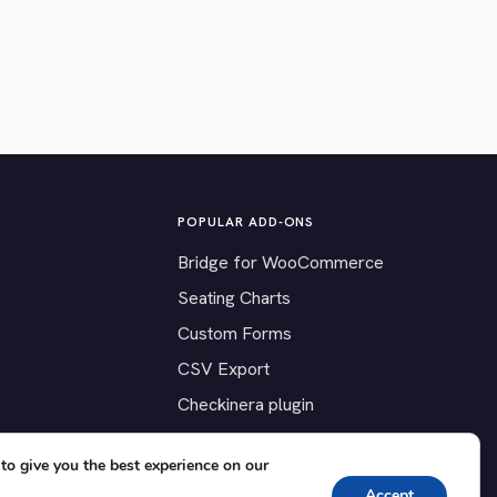
POPULAR ADD-ONS
Bridge for WooCommerce
Seating Charts
Custom Forms
CSV Export
Checkinera plugin
to give you the best experience on our
Accept