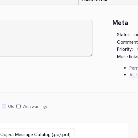
TRANSLATION
Meta
Status:
u
Comment
Priority:
More links
Perm
All 
Old
With warnings