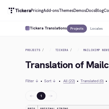
Tickera
Pricing
Add-ons
Themes
Demos
Docs
Blog
Co
Tickera Translations
Projects
Locales
PROJECTS
TICKERA
MAILCHIMP NEW
Translation of Mail
Filter ↓
•
Sort ↓
•
All (22)
•
Translated (0)
•
←
→
1