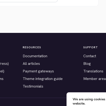
RESOURCES
SUPPORT
Documentation
Contact
Press)
All articles
Blog
el)
Payment gateways
Translations
ons
Theme integration guide
Member area
Testimonials
We are using cookies 
website.