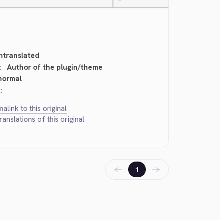
—
ntranslated
:
Author of the plugin/theme
normal
:
alink to this original
translations of this original
←
→
1