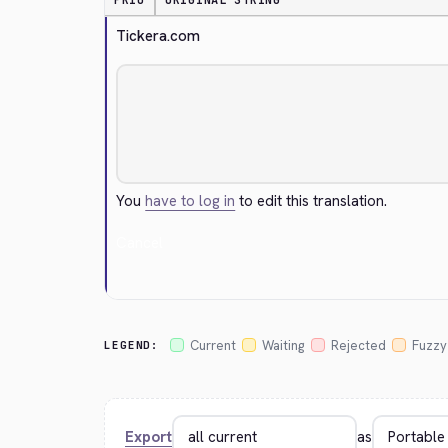
PRIO
ORIGINAL STRING
Tickera.com
You
have to log in
to edit this translation.
Cancel
Current
Waiting
Rejected
Fuzzy
LEGEND:
Export
as