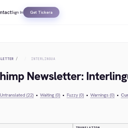
ntact
Sign In
Get Tickera
SLETTER
INTERLINGUA
chimp Newsletter: Interlin
Untranslated (22)
•
Waiting (0)
•
Fuzzy (0)
•
Warnings (0)
•
Cur