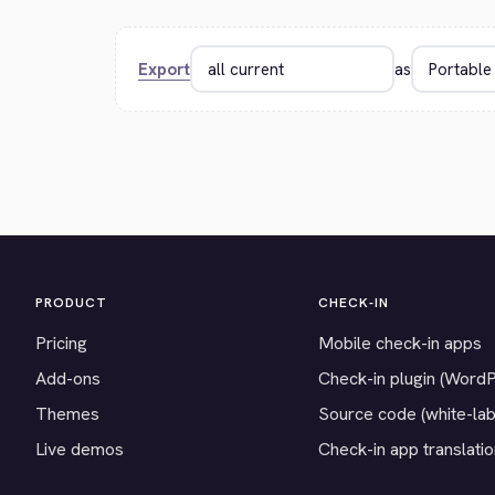
Export
as
PRODUCT
CHECK-IN
Pricing
Mobile check-in apps
Add-ons
Check-in plugin (Word
Themes
Source code (white-lab
Live demos
Check-in app translati