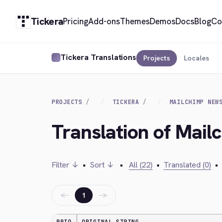
Tickera
Pricing
Add-ons
Themes
Demos
Docs
Blog
Co
Tickera Translations
Projects
Locales
PROJECTS
TICKERA
MAILCHIMP NEW
Translation of Mail
Filter ↓
•
Sort ↓
•
All (22)
•
Translated (0)
•
←
→
1