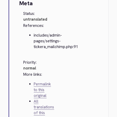
Meta
Status:
untranslated
References:
includes/admin-
pages/settings-
tickera_mailchimp.php:91
Priority:
normal
More links:
Permalink
to this
original
All
translations
of this