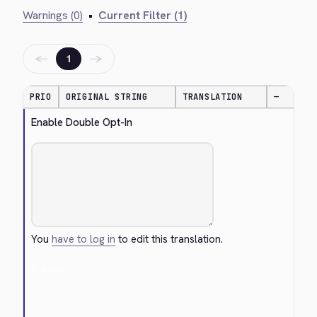
Warnings (0)
•
Current Filter (1)
←
→
1
PRIO
ORIGINAL STRING
TRANSLATION
—
Enable Double Opt-In
You
have to log in
to edit this translation.
Cancel