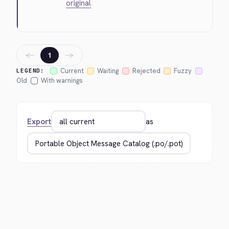
original
←
→
1
Current
Waiting
Rejected
Fuzzy
LEGEND:
Old
With warnings
Export
as