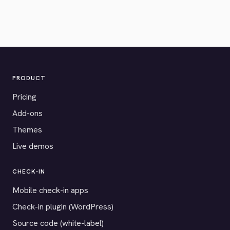
PRODUCT
Pricing
Add-ons
Themes
Live demos
CHECK-IN
Mobile check-in apps
Check-in plugin (WordPress)
Source code (white-label)