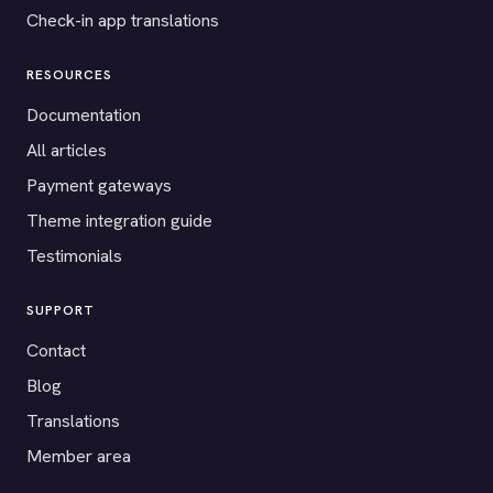
Check-in app translations
RESOURCES
Documentation
All articles
Payment gateways
Theme integration guide
Testimonials
SUPPORT
Contact
Blog
Translations
Member area