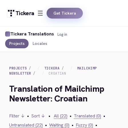
Tickera
Get Tickera
Tickera Translations
Log in
Projects
Locales
PROJECTS
TICKERA
MAILCHIMP
NEWSLETTER
CROATIAN
Translation of Mailchimp
Newsletter: Croatian
Filter ↓
•
Sort ↓
•
All (22)
•
Translated (0)
•
Untranslated (22)
•
Waiting (0)
•
Fuzzy (0)
•