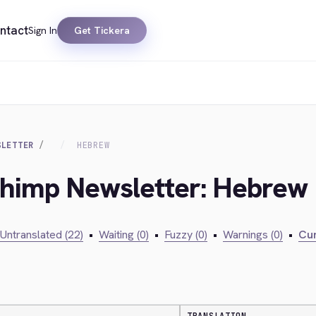
ntact
Sign In
Get Tickera
SLETTER
HEBREW
lchimp Newsletter: Hebrew
Untranslated (22)
•
Waiting (0)
•
Fuzzy (0)
•
Warnings (0)
•
Cur