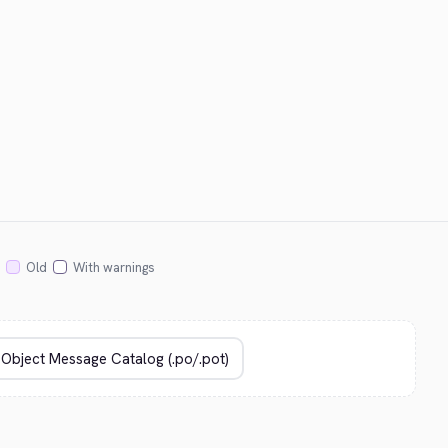
Old
With warnings