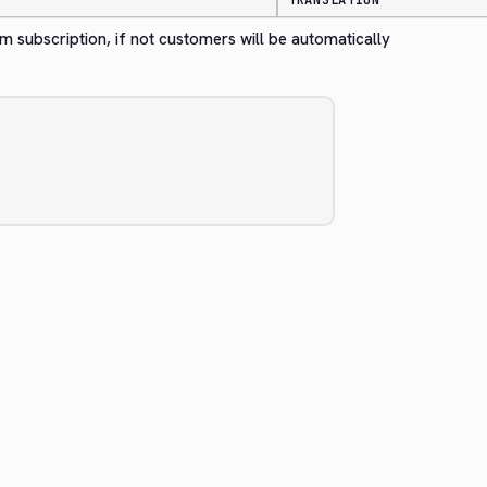
TRANSLATION
m subscription, if not customers will be automatically 