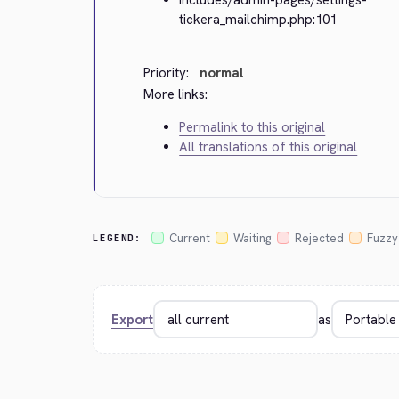
tickera_mailchimp.php:101
Priority:
normal
More links:
Permalink to this original
All translations of this original
Current
Waiting
Rejected
Fuzzy
LEGEND:
Export
as