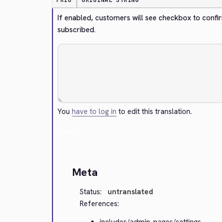
PRIO
ORIGINAL STRING
If enabled, customers will see checkbox to confir
subscribed.
You
have to log in
to edit this translation.
Cancel
Meta
Status:
untranslated
References:
includes/admin-pages/settings-