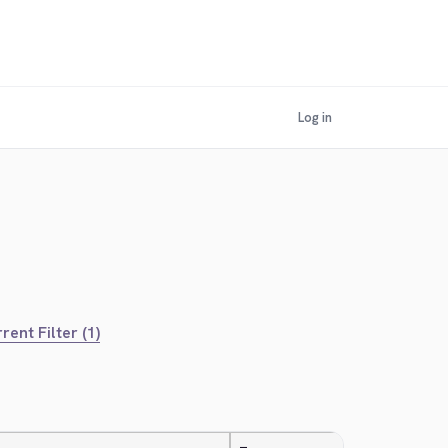
Log in
rent Filter (1)