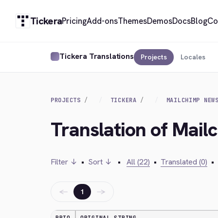
Tickera
Pricing
Add-ons
Themes
Demos
Docs
Blog
Co
Tickera Translations
Projects
Locales
PROJECTS
TICKERA
MAILCHIMP NEW
Translation of Mai
Filter ↓
•
Sort ↓
•
All (22)
•
Translated (0)
•
←
→
1