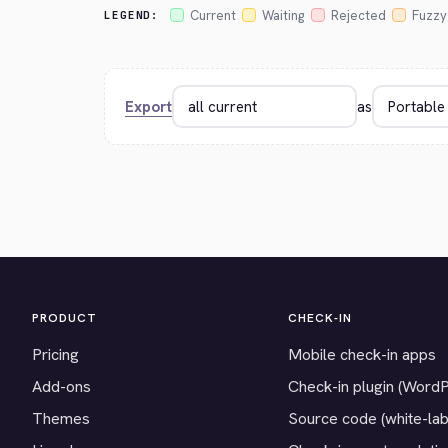
Current
Waiting
Rejected
Fuzzy
LEGEND:
Export
as
PRODUCT
CHECK-IN
Pricing
Mobile check-in apps
Add-ons
Check-in plugin (Word
Themes
Source code (white-lab