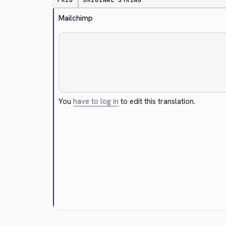
PRIO
ORIGINAL STRING
Mailchimp
You
have to log in
to edit this translation.
Cancel