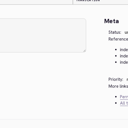
TRANSLATION
Meta
Status:
u
Reference
ind
ind
ind
Priority:
More links
Perm
All 