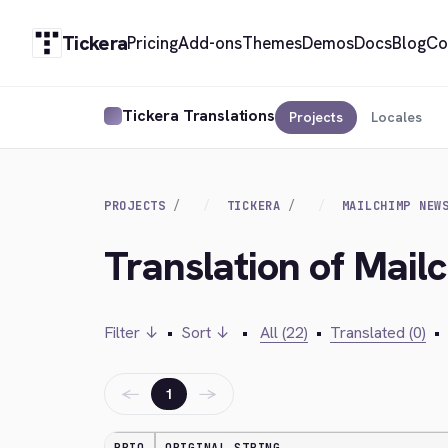
Tickera
Pricing
Add-ons
Themes
Demos
Docs
Blog
Co
Tickera Translations
Projects
Locales
PROJECTS
TICKERA
MAILCHIMP NEW
Translation of Mail
Filter ↓
•
Sort ↓
•
All (22)
•
Translated (0)
•
←
→
1