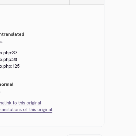
—
ntranslated
s:
ex.php:37
ex.php:38
ex.php:125
normal
:
alink to this original
translations of this original