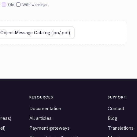
Old
With warnings
RESOURCES
SUPPORT
Documentation
Contact
Press)
All articles
Blog
el)
Payment gateways
Translations