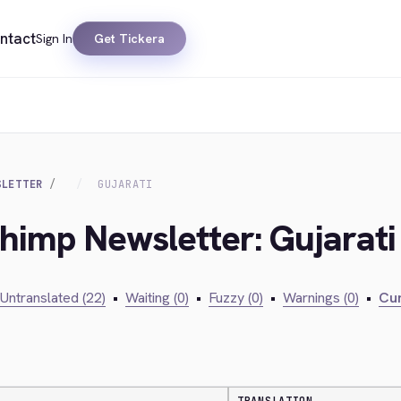
ntact
Sign In
Get Tickera
SLETTER
GUJARATI
chimp Newsletter: Gujarati
Untranslated (22)
•
Waiting (0)
•
Fuzzy (0)
•
Warnings (0)
•
Cur