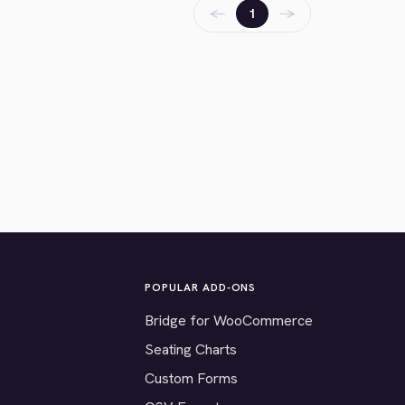
←
→
1
POPULAR ADD-ONS
Bridge for WooCommerce
Seating Charts
Custom Forms