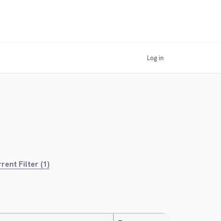
Log in
rent Filter (1)