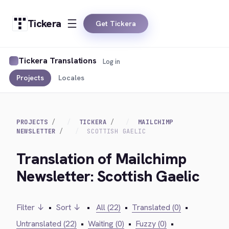
Tickera
Get Tickera
Tickera Translations
Log in
Projects
Locales
PROJECTS
TICKERA
MAILCHIMP
NEWSLETTER
SCOTTISH GAELIC
Translation of Mailchimp
Newsletter: Scottish Gaelic
Filter ↓
•
Sort ↓
•
All (22)
•
Translated (0)
•
Untranslated (22)
•
Waiting (0)
•
Fuzzy (0)
•