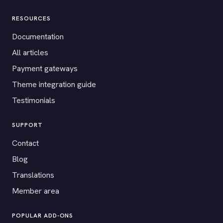
RESOURCES
Documentation
All articles
Payment gateways
Theme integration guide
Testimonials
SUPPORT
Contact
Blog
Translations
Member area
POPULAR ADD-ONS