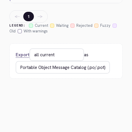
←
→
1
Current
Waiting
Rejected
Fuzzy
LEGEND:
Old
With warnings
Export
as