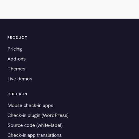
PRODUCT
Pricing
Add-ons
Themes
Live demos
CHECK-IN
Mobile check-in apps
Check-in plugin (WordPress)
Source code (white-label)
Check-in app translations