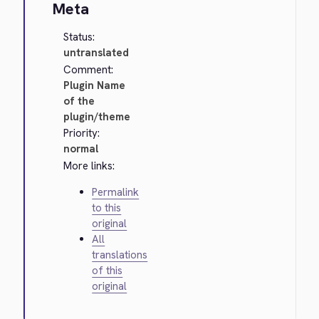
Meta
Status:
untranslated
Comment:
Plugin Name
of the
plugin/theme
Priority:
normal
More links:
Permalink
to this
original
All
translations
of this
original