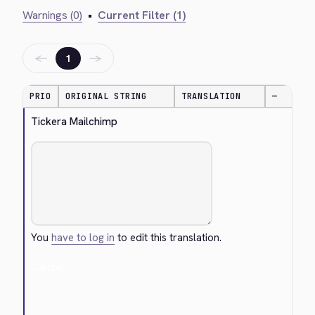
Warnings (0)
•
Current Filter (1)
←
→
1
PRIO
ORIGINAL STRING
TRANSLATION
—
Tickera Mailchimp
You
have to log in
to edit this translation.
Cancel