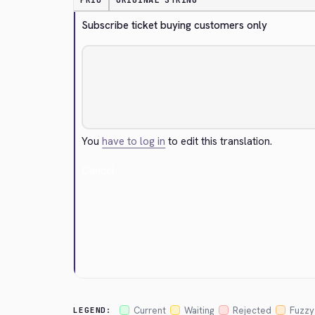
PRIO
ORIGINAL STRING
Subscribe ticket buying customers only
You
have to log in
to edit this translation.
Cancel
Current
Waiting
Rejected
Fuzzy
LEGEND: