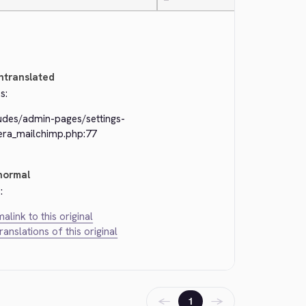
—
ntranslated
s:
ludes/admin-pages/settings-
kera_mailchimp.php:77
normal
:
alink to this original
translations of this original
←
→
1