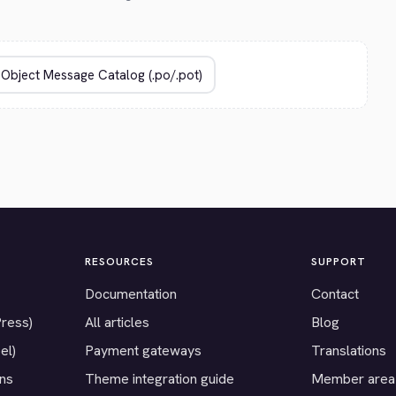
RESOURCES
SUPPORT
Documentation
Contact
Press)
All articles
Blog
el)
Payment gateways
Translations
ons
Theme integration guide
Member area