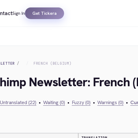
ntact
Sign In
Get Tickera
SLETTER
FRENCH (BELGIUM)
chimp Newsletter: French 
Untranslated (22)
•
Waiting (0)
•
Fuzzy (0)
•
Warnings (0)
•
Cur