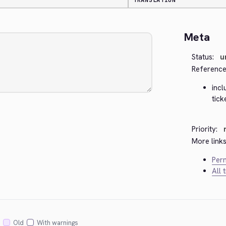
TRANSLATION
Meta
Status:
u
Reference
inc
tic
Priority:
More links
Perm
All 
Old
With warnings