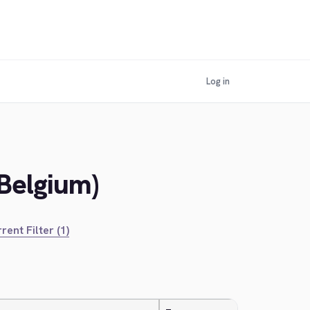
Log in
(Belgium)
rent Filter (1)