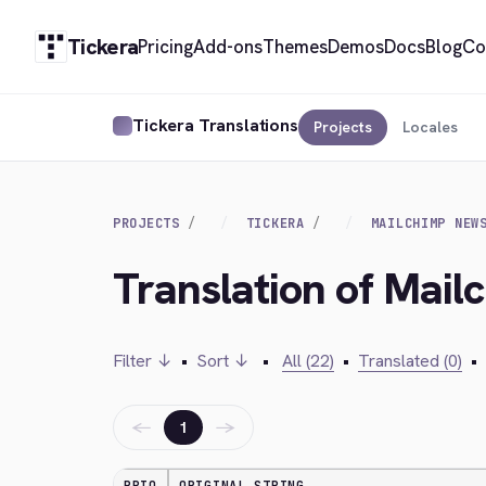
Tickera
Pricing
Add-ons
Themes
Demos
Docs
Blog
Co
Tickera Translations
Projects
Locales
PROJECTS
TICKERA
MAILCHIMP NEW
Translation of Mail
Filter ↓
•
Sort ↓
•
All (22)
•
Translated (0)
•
←
→
1