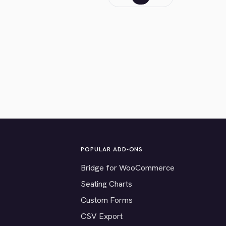
POPULAR ADD-ONS
Bridge for WooCommerce
Seating Charts
Custom Forms
CSV Export