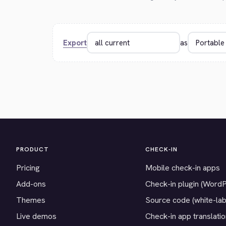
Export
as
PRODUCT
CHECK-IN
Pricing
Mobile check-in apps
Add-ons
Check-in plugin (Word
Themes
Source code (white-lab
Live demos
Check-in app translati