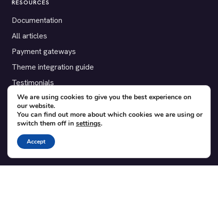
RESOURCES
Documentation
All articles
Payment gateways
Theme integration guide
Testimonials
We are using cookies to give you the best experience on
our website.
SUPPORT
You can find out more about which cookies we are using or
switch them off in
settings
.
Contact
Blog
Accept
Translations
Member area
POPULAR ADD-ONS
Bridge for WooCommerce