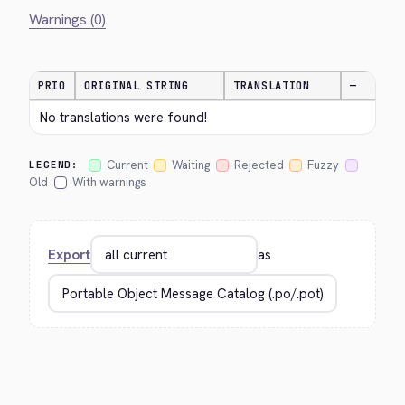
Warnings (0)
PRIO
ORIGINAL STRING
TRANSLATION
—
No translations were found!
Current
Waiting
Rejected
Fuzzy
LEGEND:
Old
With warnings
Export
as