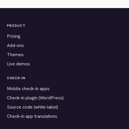
PRODUCT
Pricing
Add-ons
Themes
Live demos
CHECK-IN
Mobile check-in apps
Check-in plugin (WordPress)
Source code (white-label)
Check-in app translations