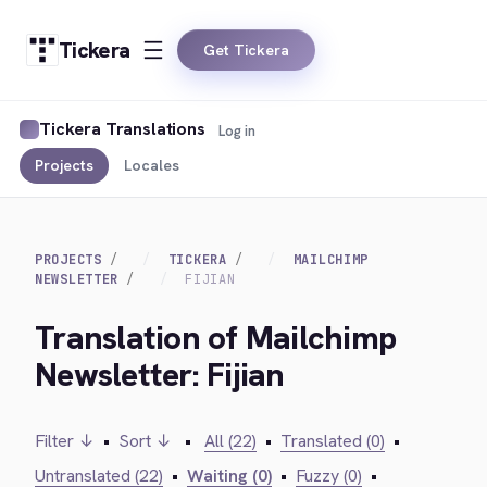
Tickera
Get Tickera
Tickera Translations
Log in
Projects
Locales
PROJECTS
TICKERA
MAILCHIMP
NEWSLETTER
FIJIAN
Translation of Mailchimp
Newsletter: Fijian
Filter ↓
•
Sort ↓
•
All (22)
•
Translated (0)
•
Untranslated (22)
•
Waiting (0)
•
Fuzzy (0)
•