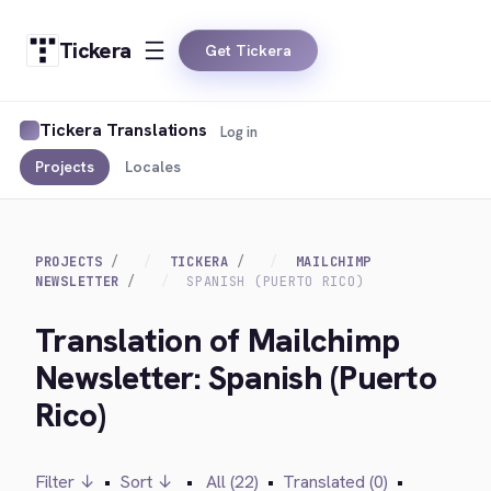
Tickera
Get Tickera
Tickera Translations
Log in
Projects
Locales
PROJECTS
TICKERA
MAILCHIMP
NEWSLETTER
SPANISH (PUERTO RICO)
Translation of Mailchimp
Newsletter: Spanish (Puerto
Rico)
Filter ↓
•
Sort ↓
•
All (22)
•
Translated (0)
•