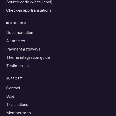
Source code (white-label)
Check-in app translations
RESOURCES
Documentation
All articles
Payment gateways
Theme integration guide
Testimonials
SUPPORT
Contact
Blog
Translations
Member area