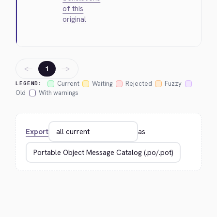
of this
original
←
→
1
Current
Waiting
Rejected
Fuzzy
LEGEND:
Old
With warnings
Export
as