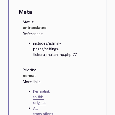
Meta
Status:
untranslated
References:
includes/admin-
pages/settings-
tickera_mailchimp.php:77
Priority:
normal
More links:
Permalink
to this
original
All
translations