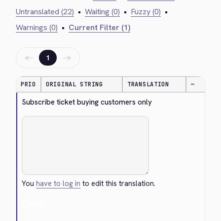
Untranslated (22)
•
Waiting (0)
•
Fuzzy (0)
•
Warnings (0)
•
Current Filter (1)
←
→
1
PRIO
ORIGINAL STRING
TRANSLATION
—
Subscribe ticket buying customers only
You
have to log in
to edit this translation.
Cancel