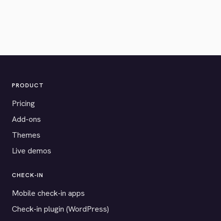
PRODUCT
Pricing
Add-ons
Themes
Live demos
CHECK-IN
Mobile check-in apps
Check-in plugin (WordPress)