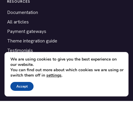
RESOURCES
Documentation
All articles
Payment gateways
Theme integration guide
Testimonials
We are using cookies to give you the best experience on
our website.
SUPPORT
You can find out more about which cookies we are using or
switch them off in
settings
.
Contact
Blog
Accept
Translations
Member area
POPULAR ADD-ONS
Bridge for WooCommerce