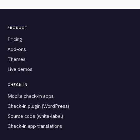
PRODUCT
Pricing
Add-ons
Themes
Live demos
CHECK-IN
Mobile check-in apps
Check-in plugin (WordPress)
Source code (white-label)
Check-in app translations