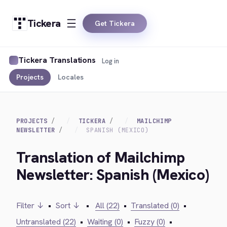
Tickera
Get Tickera
Tickera Translations
Log in
Projects
Locales
PROJECTS
TICKERA
MAILCHIMP
NEWSLETTER
SPANISH (MEXICO)
Translation of Mailchimp
Newsletter: Spanish (Mexico)
Filter ↓
•
Sort ↓
•
All (22)
•
Translated (0)
•
Untranslated (22)
•
Waiting (0)
•
Fuzzy (0)
•