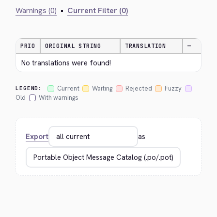
Warnings (0)
•
Current Filter (0)
PRIO
ORIGINAL STRING
TRANSLATION
—
No translations were found!
Current
Waiting
Rejected
Fuzzy
LEGEND:
Old
With warnings
Export
as