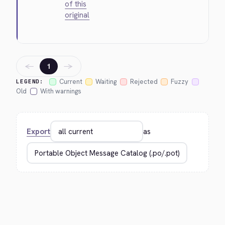
of this
original
←
→
1
Current
Waiting
Rejected
Fuzzy
LEGEND:
Old
With warnings
Export
as