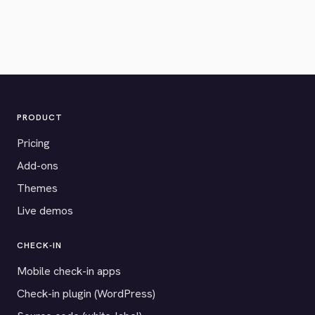
PRODUCT
Pricing
Add-ons
Themes
Live demos
CHECK-IN
Mobile check-in apps
Check-in plugin (WordPress)