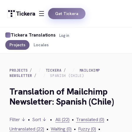
Tickera
Get Tickera
Tickera Translations
Log in
Projects
Locales
PROJECTS
TICKERA
MAILCHIMP
NEWSLETTER
SPANISH (CHILE)
Translation of Mailchimp
Newsletter: Spanish (Chile)
Filter ↓
•
Sort ↓
•
All (22)
•
Translated (0)
•
Untranslated (22)
•
Waiting (0)
•
Fuzzy (0)
•