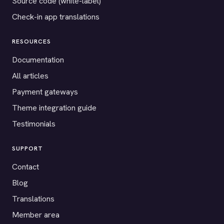
Source code (white-label)
Check-in app translations
RESOURCES
Documentation
All articles
Payment gateways
Theme integration guide
Testimonials
SUPPORT
Contact
Blog
Translations
Member area