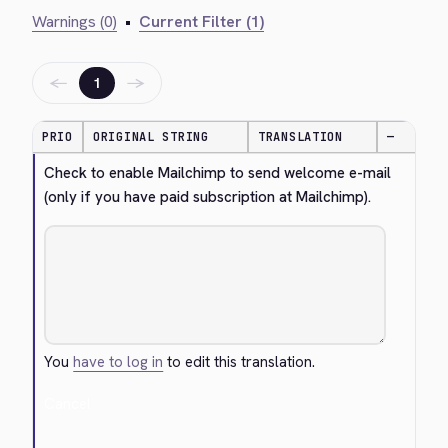
Warnings (0)
•
Current Filter (1)
←
→
1
PRIO
ORIGINAL STRING
TRANSLATION
—
Check to enable Mailchimp to send welcome e-mail 
(only if you have paid subscription at Mailchimp).
You
have to log in
to edit this translation.
Cancel