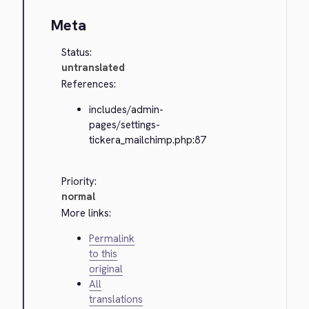
Meta
Status:
untranslated
References:
includes/admin-
pages/settings-
tickera_mailchimp.php:87
Priority:
normal
More links:
Permalink
to this
original
All
translations