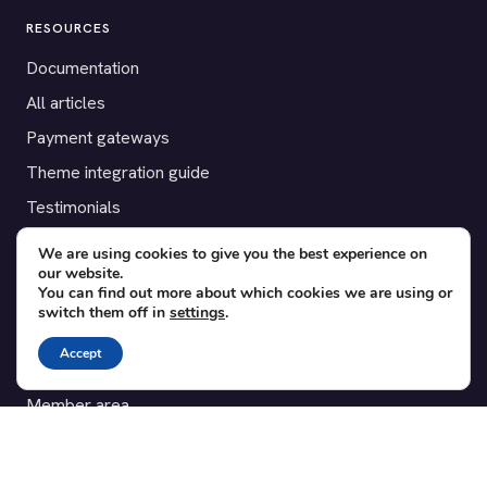
RESOURCES
Documentation
All articles
Payment gateways
Theme integration guide
Testimonials
We are using cookies to give you the best experience on
SUPPORT
our website.
You can find out more about which cookies we are using or
Contact
switch them off in
settings
.
Blog
Accept
Translations
Member area
POPULAR ADD-ONS