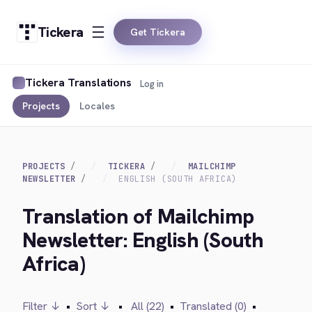
Tickera
Get Tickera
Tickera Translations
Log in
Projects
Locales
PROJECTS
TICKERA
MAILCHIMP
NEWSLETTER
ENGLISH (SOUTH AFRICA)
Translation of Mailchimp
Newsletter: English (South
Africa)
Filter ↓
•
Sort ↓
•
All (22)
•
Translated (0)
•