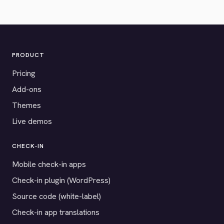
PRODUCT
Pricing
Add-ons
Themes
Live demos
CHECK-IN
Mobile check-in apps
Check-in plugin (WordPress)
Source code (white-label)
Check-in app translations