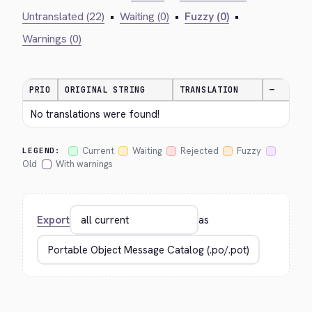
Untranslated (22)
•
Waiting (0)
•
Fuzzy (0)
•
Warnings (0)
PRIO
ORIGINAL STRING
TRANSLATION
—
No translations were found!
Current
Waiting
Rejected
Fuzzy
LEGEND:
Old
With warnings
Export
as