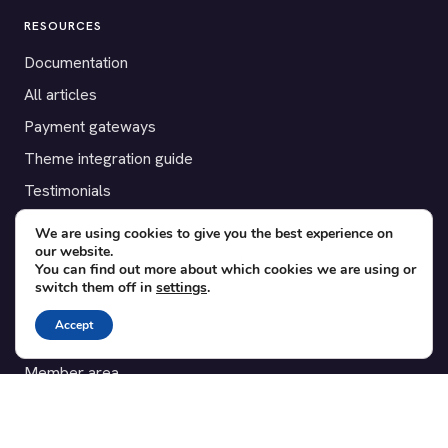
RESOURCES
Documentation
All articles
Payment gateways
Theme integration guide
Testimonials
We are using cookies to give you the best experience on
SUPPORT
our website.
You can find out more about which cookies we are using or
Contact
switch them off in
settings
.
Blog
Accept
Translations
Member area
POPULAR ADD-ONS