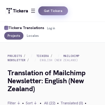
Tickera
Get Tickera
Tickera Translations
Log in
Projects
Locales
PROJECTS
TICKERA
MAILCHIMP
NEWSLETTER
ENGLISH (NEW ZEALAND)
Translation of Mailchimp
Newsletter: English (New
Zealand)
Filter ↓
•
Sort ↓
•
All (22)
•
Translated (0)
•