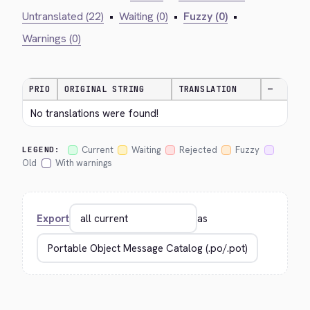
Untranslated (22)
•
Waiting (0)
•
Fuzzy (0)
•
Warnings (0)
PRIO
ORIGINAL STRING
TRANSLATION
—
No translations were found!
Current
Waiting
Rejected
Fuzzy
LEGEND:
Old
With warnings
Export
as