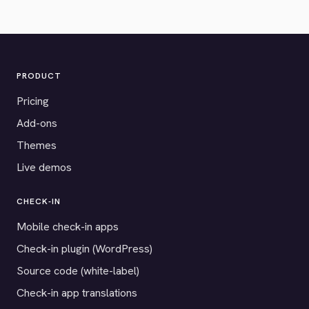
PRODUCT
Pricing
Add-ons
Themes
Live demos
CHECK-IN
Mobile check-in apps
Check-in plugin (WordPress)
Source code (white-label)
Check-in app translations