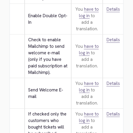
You
have to
Details
Enable Double Opt-
log in
to
In
add a
translation.
Check to enable 
Details
Mailchimp to send 
You
have to
welcome e-mail 
log in
to
(only if you have 
add a
paid subscription at 
translation.
Mailchimp).
You
have to
Details
Send Welcome E-
log in
to
mail
add a
translation.
If checked only the 
You
have to
Details
customers who 
log in
to
bought tickets will 
add a