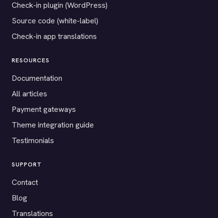
Check-in plugin (WordPress)
Source code (white-label)
Check-in app translations
RESOURCES
Documentation
All articles
Payment gateways
Theme integration guide
Testimonials
SUPPORT
Contact
Blog
Translations