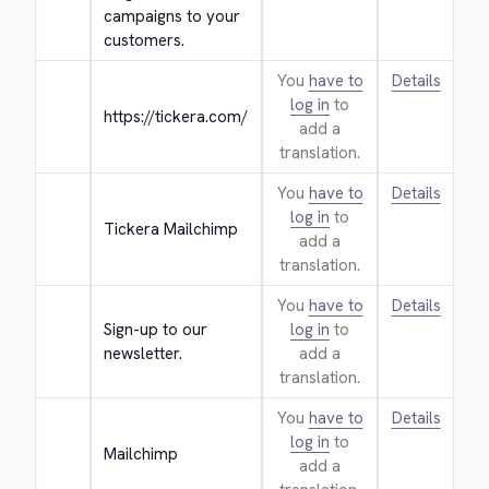
campaigns to your 
customers.
You
have to
Details
log in
to
https://tickera.com/
add a
translation.
You
have to
Details
log in
to
Tickera Mailchimp
add a
translation.
You
have to
Details
Sign-up to our 
log in
to
newsletter.
add a
translation.
You
have to
Details
log in
to
Mailchimp
add a