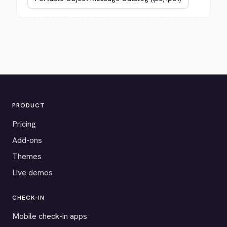
PRODUCT
Pricing
Add-ons
Themes
Live demos
CHECK-IN
Mobile check-in apps