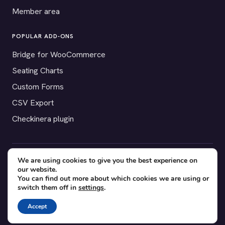
Member area
POPULAR ADD-ONS
Bridge for WooCommerce
Seating Charts
Custom Forms
CSV Export
Checkinera plugin
We are using cookies to give you the best experience on
© 2012–2026 Tickera. Made for WordPress event organizers
our website.
worldwide.
Privacy
·
Terms
·
Cookies
You can find out more about which cookies we are using or
switch them off in
settings
.
X
YouTube
Facebook
Accept