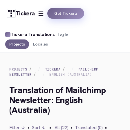
Tickera
Get Tickera
Tickera Translations
Log in
Projects
Locales
PROJECTS
TICKERA
MAILCHIMP
NEWSLETTER
ENGLISH (AUSTRALIA)
Translation of Mailchimp
Newsletter: English
(Australia)
Filter ↓
•
Sort ↓
•
All (22)
•
Translated (0)
•