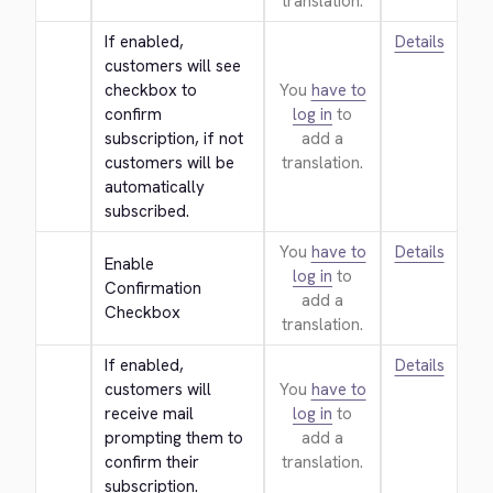
translation.
If enabled, 
Details
customers will see 
checkbox to 
You
have to
confirm 
log in
to
subscription, if not 
add a
customers will be 
translation.
automatically 
subscribed.
You
have to
Details
Enable 
log in
to
Confirmation 
add a
Checkbox
translation.
If enabled, 
Details
customers will 
You
have to
receive mail 
log in
to
prompting them to 
add a
confirm their 
translation.
subscription.