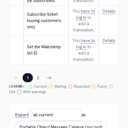
be subscribed.
translation.
You
have to
Details
Subscribe ticket 
log in
to
buying customers 
add a
only
translation.
You
have to
Details
Set the Mailchimp 
log in
to
list ID
add a
translation.
←
→
1
2
Current
Waiting
Rejected
Fuzzy
LEGEND:
Old
With warnings
Export
as