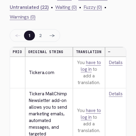
Untranslated (22)
•
Waiting (0)
•
Fuzzy (0)
•
Warnings (0)
←
→
1
2
PRIO
ORIGINAL STRING
TRANSLATION
—
You
have to
Details
log in
to
Tickera.com
add a
translation.
Tickera MailChimp 
Details
Newsletter add-on 
allows you to send 
You
have to
marketing emails, 
log in
to
automated 
add a
messages, and 
translation.
targeted 