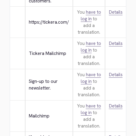
customers.
You
have to
Details
log in
to
https://tickera.com/
add a
translation.
You
have to
Details
log in
to
Tickera Mailchimp
add a
translation.
You
have to
Details
Sign-up to our 
log in
to
newsletter.
add a
translation.
You
have to
Details
log in
to
Mailchimp
add a
translation.