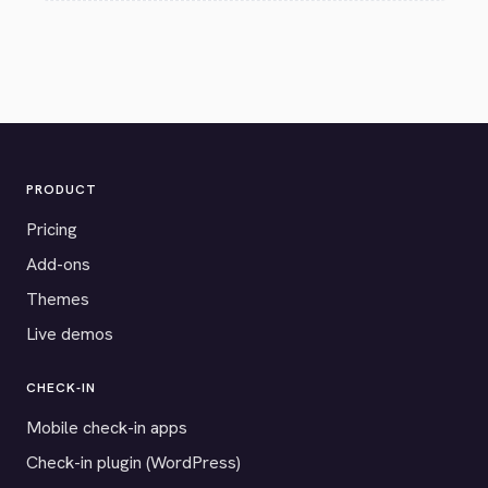
PRODUCT
Pricing
Add-ons
Themes
Live demos
CHECK-IN
Mobile check-in apps
Check-in plugin (WordPress)