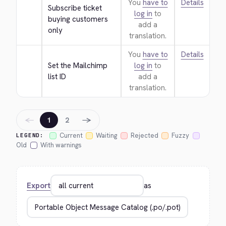
You
have to
Details
Subscribe ticket 
log in
to
buying customers 
add a
only
translation.
You
have to
Details
Set the Mailchimp 
log in
to
list ID
add a
translation.
←
→
1
2
Current
Waiting
Rejected
Fuzzy
LEGEND:
Old
With warnings
Export
as