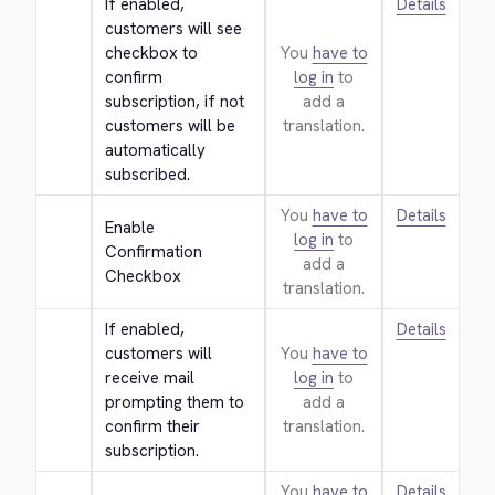
If enabled, 
Details
customers will see 
checkbox to 
You
have to
confirm 
log in
to
subscription, if not 
add a
customers will be 
translation.
automatically 
subscribed.
You
have to
Details
Enable 
log in
to
Confirmation 
add a
Checkbox
translation.
If enabled, 
Details
customers will 
You
have to
receive mail 
log in
to
prompting them to 
add a
confirm their 
translation.
subscription.
You
have to
Details