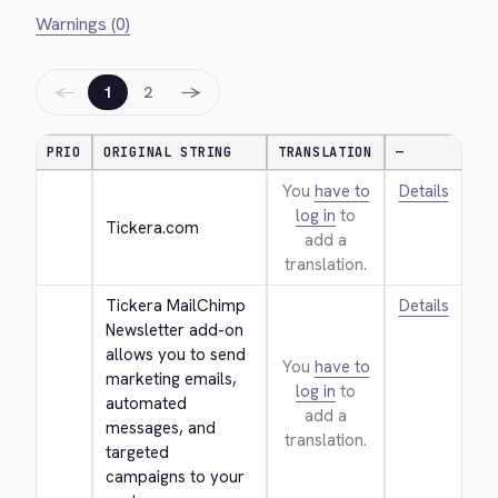
Warnings (0)
←
→
1
2
PRIO
ORIGINAL STRING
TRANSLATION
—
You
have to
Details
log in
to
Tickera.com
add a
translation.
Tickera MailChimp 
Details
Newsletter add-on 
allows you to send 
You
have to
marketing emails, 
log in
to
automated 
add a
messages, and 
translation.
targeted 
campaigns to your 