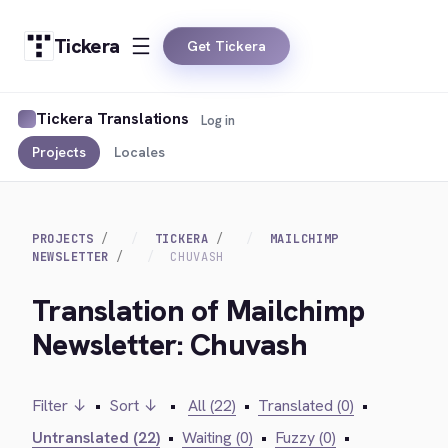
Tickera
Get Tickera
Tickera Translations
Log in
Projects
Locales
PROJECTS
TICKERA
MAILCHIMP
NEWSLETTER
CHUVASH
Translation of Mailchimp
Newsletter: Chuvash
Filter ↓
•
Sort ↓
•
All (22)
•
Translated (0)
•
Untranslated (22)
•
Waiting (0)
•
Fuzzy (0)
•