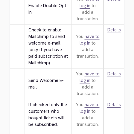
Enable Double Opt-
log in
to
In
add a
translation.
Check to enable 
Details
Mailchimp to send 
You
have to
welcome e-mail 
log in
to
(only if you have 
add a
paid subscription at 
translation.
Mailchimp).
You
have to
Details
Send Welcome E-
log in
to
mail
add a
translation.
If checked only the 
You
have to
Details
customers who 
log in
to
bought tickets will 
add a
be subscribed.
translation.