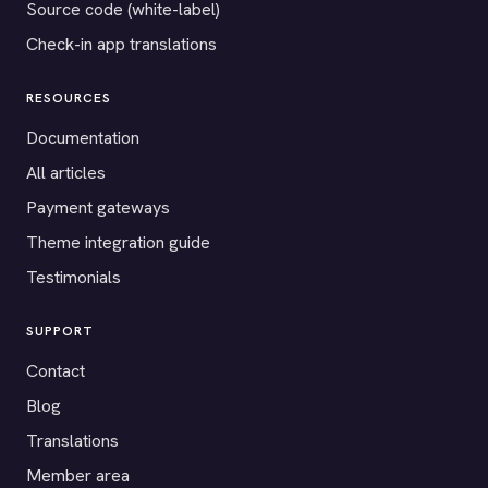
Source code (white-label)
Check-in app translations
RESOURCES
Documentation
All articles
Payment gateways
Theme integration guide
Testimonials
SUPPORT
Contact
Blog
Translations
Member area