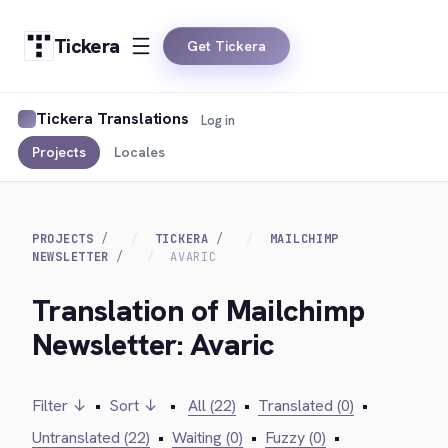
Tickera
Get Tickera
Tickera Translations
Log in
Projects
Locales
PROJECTS
TICKERA
MAILCHIMP
NEWSLETTER
AVARIC
Translation of Mailchimp
Newsletter: Avaric
Filter ↓
•
Sort ↓
•
All (22)
•
Translated (0)
•
Untranslated (22)
•
Waiting (0)
•
Fuzzy (0)
•