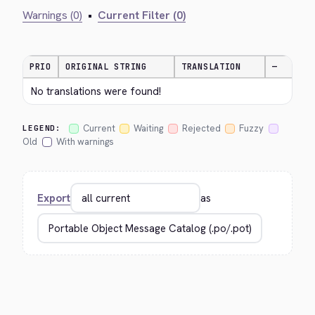
Warnings (0)
•
Current Filter (0)
PRIO
ORIGINAL STRING
TRANSLATION
—
No translations were found!
Current
Waiting
Rejected
Fuzzy
LEGEND:
Old
With warnings
Export
as