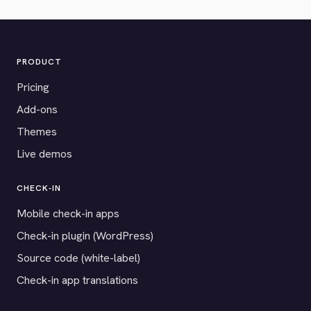
PRODUCT
Pricing
Add-ons
Themes
Live demos
CHECK-IN
Mobile check-in apps
Check-in plugin (WordPress)
Source code (white-label)
Check-in app translations