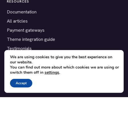
RESOURCES
Documentation
All articles
Payment gateways
Theme integration guide
Testimonials
We are using cookies to give you the best experience on
our website.
SUPPORT
You can find out more about which cookies we are using or
switch them off in
settings
.
Contact
Blog
Accept
Translations
Member area
POPULAR ADD-ONS
Bridge for WooCommerce