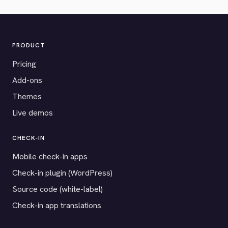
PRODUCT
Pricing
Add-ons
Themes
Live demos
CHECK-IN
Mobile check-in apps
Check-in plugin (WordPress)
Source code (white-label)
Check-in app translations