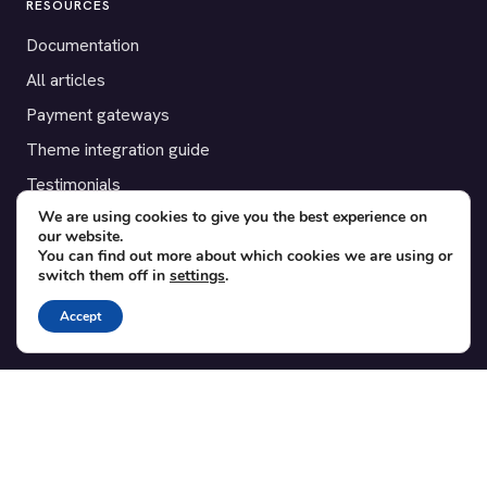
RESOURCES
Documentation
All articles
Payment gateways
Theme integration guide
Testimonials
We are using cookies to give you the best experience on
our website.
SUPPORT
You can find out more about which cookies we are using or
switch them off in
settings
.
Contact
Blog
Accept
Translations
Member area
POPULAR ADD-ONS
Bridge for WooCommerce