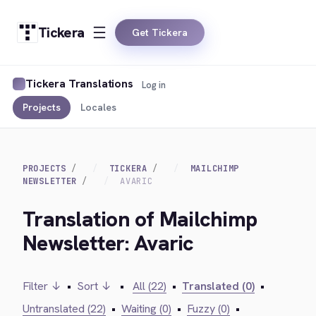
Tickera
Get Tickera
Tickera Translations
Log in
Projects
Locales
PROJECTS
TICKERA
MAILCHIMP
NEWSLETTER
AVARIC
Translation of Mailchimp
Newsletter: Avaric
Filter ↓
•
Sort ↓
•
All (22)
•
Translated (0)
•
Untranslated (22)
•
Waiting (0)
•
Fuzzy (0)
•