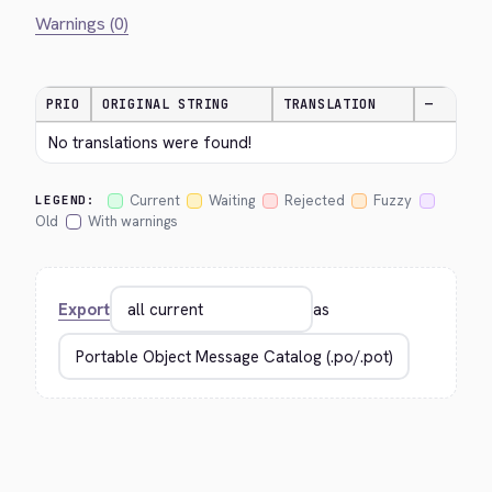
Warnings (0)
PRIO
ORIGINAL STRING
TRANSLATION
—
No translations were found!
Current
Waiting
Rejected
Fuzzy
LEGEND:
Old
With warnings
Export
as