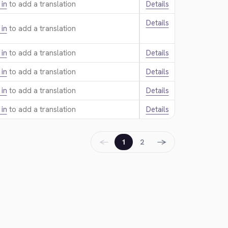
 in
to add a translation.
Details
Details
 in
to add a translation.
 in
to add a translation.
Details
 in
to add a translation.
Details
 in
to add a translation.
Details
 in
to add a translation.
Details
←
→
1
2