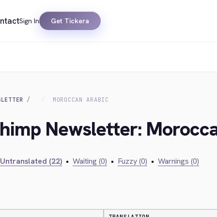
ntact
Sign In
Get Tickera
SLETTER
MOROCCAN ARABIC
chimp Newsletter: Morocc
Untranslated (22)
•
Waiting (0)
•
Fuzzy (0)
•
Warnings (0)