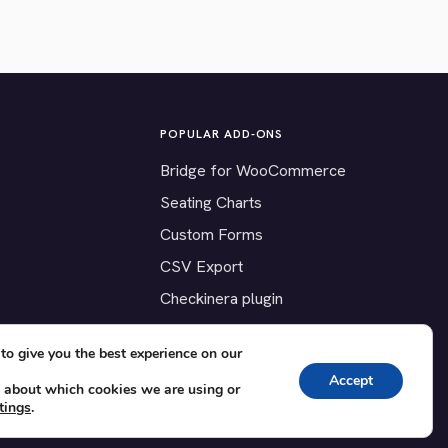
POPULAR ADD-ONS
Bridge for WooCommerce
Seating Charts
Custom Forms
CSV Export
Checkinera plugin
to give you the best experience on our
Accept
 about which cookies we are using or
tings
.