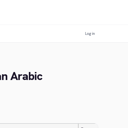
Log in
an Arabic