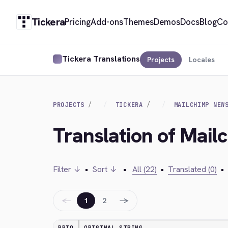
Tickera
Pricing
Add-ons
Themes
Demos
Docs
Blog
Co
Tickera Translations
Projects
Locales
PROJECTS
TICKERA
MAILCHIMP NEW
Translation of Mail
Filter ↓
•
Sort ↓
•
All (22)
•
Translated (0)
•
←
→
1
2