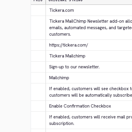
PRIO
ORIGINAL STRING
Tickera.com
Tickera MailChimp Newsletter add-on allo
emails, automated messages, and targete
customers.
https://tickera.com/
Tickera Mailchimp
Sign-up to our newsletter.
Mailchimp
If enabled, customers will see checkbox to
customers will be automatically subscribe
Enable Confirmation Checkbox
If enabled, customers will receive mail pr
subscription.