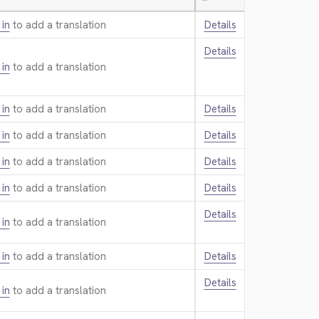
—
 in
to add a translation.
Details
Details
 in
to add a translation.
 in
to add a translation.
Details
 in
to add a translation.
Details
 in
to add a translation.
Details
 in
to add a translation.
Details
Details
 in
to add a translation.
 in
to add a translation.
Details
Details
 in
to add a translation.