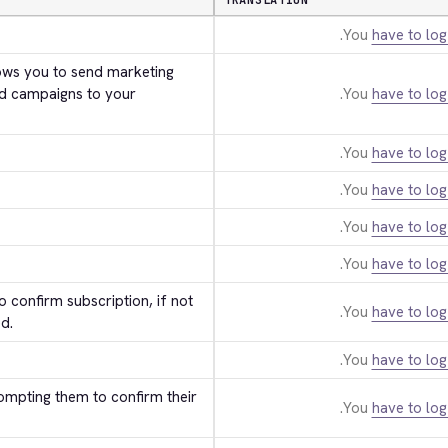
TRANSLATION
You
have to log
ws you to send marketing 
d campaigns to your 
You
have to log
You
have to log
You
have to log
You
have to log
You
have to log
 confirm subscription, if not 
You
have to log
d.
You
have to log
ompting them to confirm their 
You
have to log