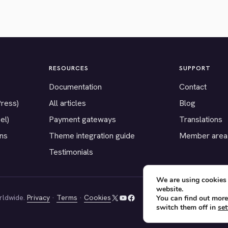
RESOURCES
SUPPORT
Documentation
Contact
Press)
All articles
Blog
el)
Payment gateways
Translations
ons
Theme integration guide
Member area
Testimonials
We are using cookies 
website.
rldwide.
Privacy
·
Terms
·
Cookies
You can find out more
X
YouTube
Facebook
switch them off in
set