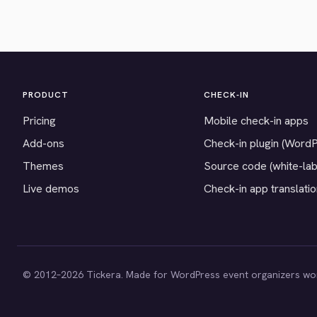
PRODUCT
CHECK-IN
Pricing
Mobile check-in apps
Add-ons
Check-in plugin (Word
Themes
Source code (white-lab
Live demos
Check-in app translati
© 2012–2026 Tickera. Made for WordPress event organizers wo