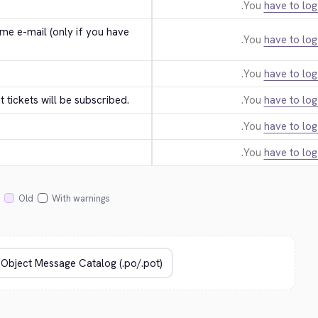
You
have to log
e e-mail (only if you have 
You
have to log
You
have to log
tickets will be subscribed.
You
have to log
You
have to log
You
have to log
Old
With warnings