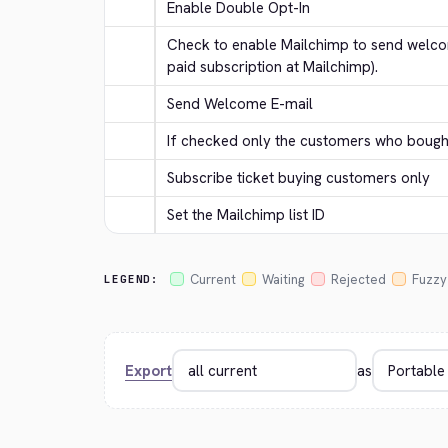
Enable Double Opt-In
Check to enable Mailchimp to send welcom
paid subscription at Mailchimp).
Send Welcome E-mail
If checked only the customers who bought 
Subscribe ticket buying customers only
Set the Mailchimp list ID
Current
Waiting
Rejected
Fuzzy
LEGEND:
Export
as