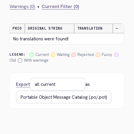
Warnings (0)
•
Current Filter (0)
PRIO
ORIGINAL STRING
TRANSLATION
—
No translations were found!
Current
Waiting
Rejected
Fuzzy
LEGEND:
Old
With warnings
Export
as