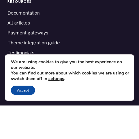
RESOURCES
Documentation
All articles
Payment gateways
Theme integration guide
Testimonials
We are using cookies to give you the best experience on
our website.
SUPPORT
You can find out more about which cookies we are using or
switch them off in
settings
.
Contact
Blog
Accept
Translations
Member area
POPULAR ADD-ONS
Bridge for WooCommerce