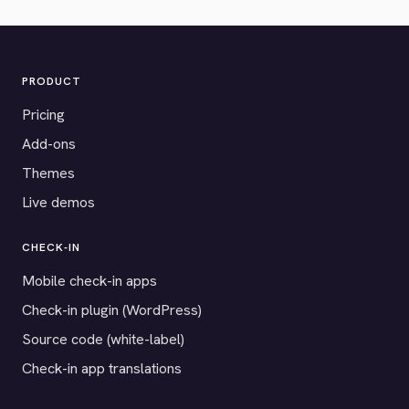
PRODUCT
Pricing
Add-ons
Themes
Live demos
CHECK-IN
Mobile check-in apps
Check-in plugin (WordPress)
Source code (white-label)
Check-in app translations