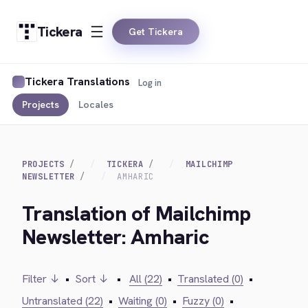
Tickera
Get Tickera
Tickera Translations
Log in
Projects
Locales
PROJECTS
TICKERA
MAILCHIMP
NEWSLETTER
AMHARIC
Translation of Mailchimp
Newsletter: Amharic
Filter ↓
•
Sort ↓
•
All (22)
•
Translated (0)
•
Untranslated (22)
•
Waiting (0)
•
Fuzzy (0)
•