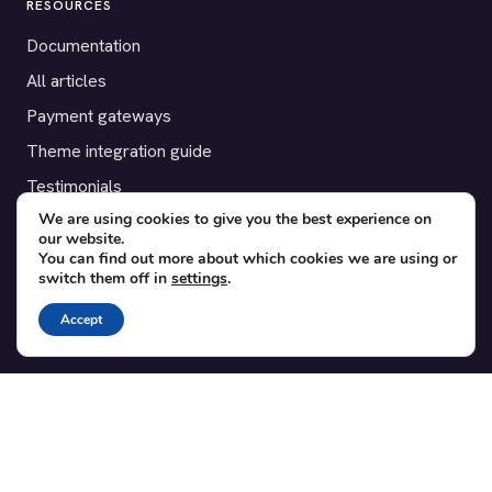
RESOURCES
Documentation
All articles
Payment gateways
Theme integration guide
Testimonials
We are using cookies to give you the best experience on
our website.
SUPPORT
You can find out more about which cookies we are using or
switch them off in
settings
.
Contact
Blog
Accept
Translations
Member area
POPULAR ADD-ONS
Bridge for WooCommerce