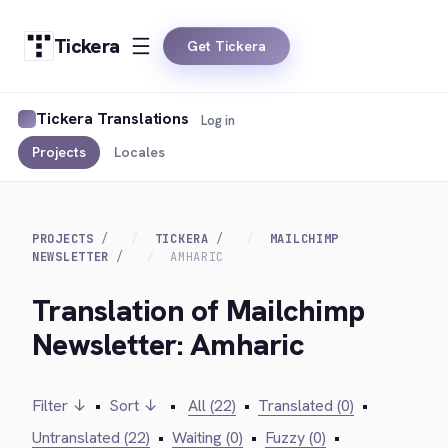
Tickera
Get Tickera
Tickera Translations
Log in
Projects
Locales
PROJECTS
TICKERA
MAILCHIMP
NEWSLETTER
AMHARIC
Translation of Mailchimp
Newsletter: Amharic
Filter ↓
•
Sort ↓
•
All (22)
•
Translated (0)
•
Untranslated (22)
•
Waiting (0)
•
Fuzzy (0)
•