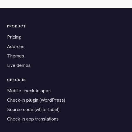
PRODUCT
Pricing
Add-ons
Themes
Live demos
CHECK-IN
Mobile check-in apps
Check-in plugin (WordPress)
Source code (white-label)
Check-in app translations