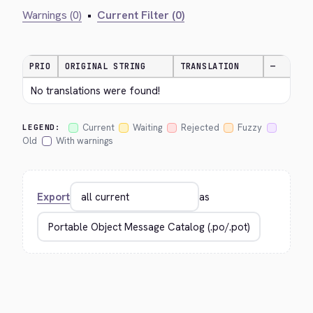
Warnings (0)
•
Current Filter (0)
PRIO
ORIGINAL STRING
TRANSLATION
—
No translations were found!
Current
Waiting
Rejected
Fuzzy
LEGEND:
Old
With warnings
Export
as