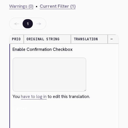
Warnings (0)
•
Current Filter (1)
←
→
1
PRIO
ORIGINAL STRING
TRANSLATION
—
Enable Confirmation Checkbox
You
have to log in
to edit this translation.
Cancel