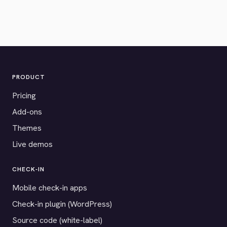
PRODUCT
Pricing
Add-ons
Themes
Live demos
CHECK-IN
Mobile check-in apps
Check-in plugin (WordPress)
Source code (white-label)