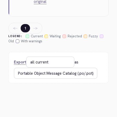
original
←
→
1
Current
Waiting
Rejected
Fuzzy
LEGEND:
Old
With warnings
Export
as