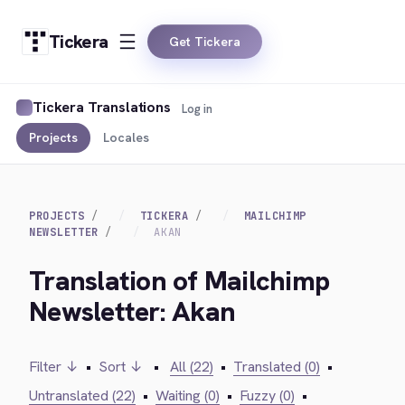
Tickera
Get Tickera
Tickera Translations
Log in
Projects
Locales
PROJECTS
TICKERA
MAILCHIMP
NEWSLETTER
AKAN
Translation of Mailchimp
Newsletter: Akan
Filter ↓
•
Sort ↓
•
All (22)
•
Translated (0)
•
Untranslated (22)
•
Waiting (0)
•
Fuzzy (0)
•