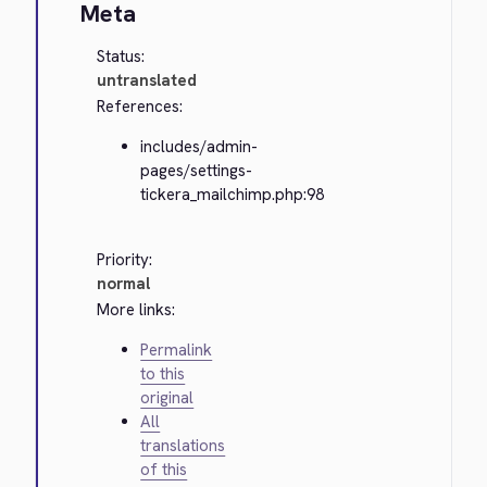
Meta
Status:
untranslated
References:
includes/admin-
pages/settings-
tickera_mailchimp.php:98
Priority:
normal
More links:
Permalink
to this
original
All
translations
of this