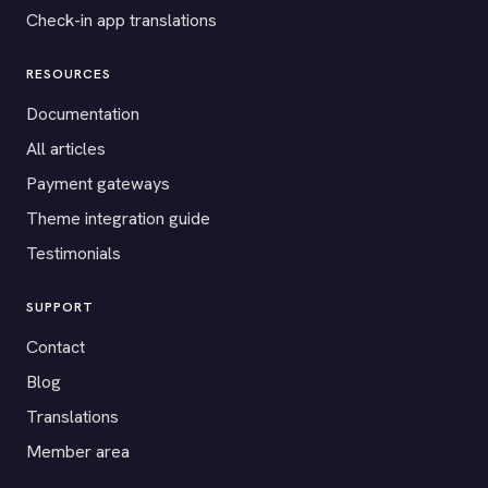
Check-in app translations
RESOURCES
Documentation
All articles
Payment gateways
Theme integration guide
Testimonials
SUPPORT
Contact
Blog
Translations
Member area