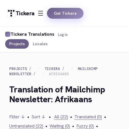
Tickera
Get Tickera
Tickera Translations
Log in
Projects
Locales
PROJECTS
TICKERA
MAILCHIMP
NEWSLETTER
AFRIKAANS
Translation of Mailchimp
Newsletter: Afrikaans
Filter ↓
•
Sort ↓
•
All (22)
•
Translated (0)
•
Untranslated (22)
•
Waiting (0)
•
Fuzzy (0)
•