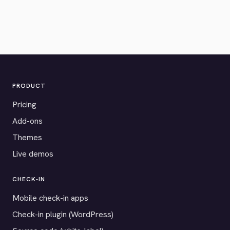
PRODUCT
Pricing
Add-ons
Themes
Live demos
CHECK-IN
Mobile check-in apps
Check-in plugin (WordPress)