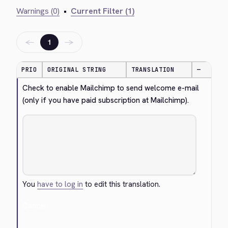
Warnings (0)
•
Current Filter (1)
←
→
1
PRIO
ORIGINAL STRING
TRANSLATION
—
Check to enable Mailchimp to send welcome e-mail 
(only if you have paid subscription at Mailchimp).
You
have to log in
to edit this translation.
Cancel