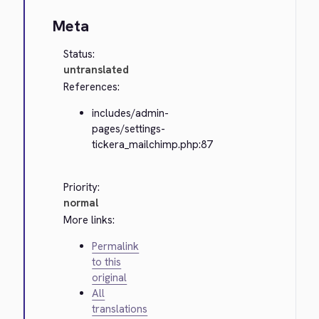
Meta
Status:
untranslated
References:
includes/admin-
pages/settings-
tickera_mailchimp.php:87
Priority:
normal
More links:
Permalink
to this
original
All
translations