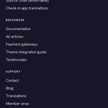
Source code (white-label)
Check-in app translations
RESOURCES
Documentation
All articles
Payment gateways
Theme integration guide
Testimonials
SUPPORT
Contact
Blog
Translations
Member area