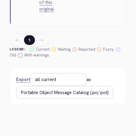
of this
original
←
→
1
Current
Waiting
Rejected
Fuzzy
LEGEND:
Old
With warnings
Export
as