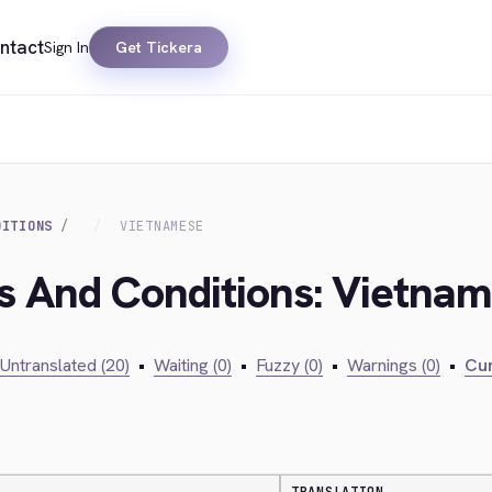
ntact
Sign In
Get Tickera
DITIONS
VIETNAMESE
ms And Conditions: Vietna
Untranslated (20)
•
Waiting (0)
•
Fuzzy (0)
•
Warnings (0)
•
Cur