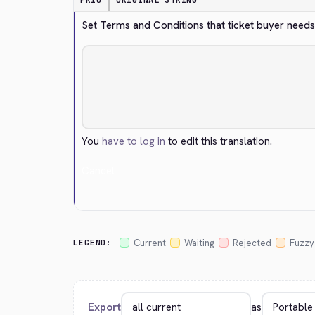
PRIO
ORIGINAL STRING
Set Terms and Conditions that ticket buyer needs 
You
have to log in
to edit this translation.
Cancel
Current
Waiting
Rejected
Fuzzy
LEGEND:
Export
as