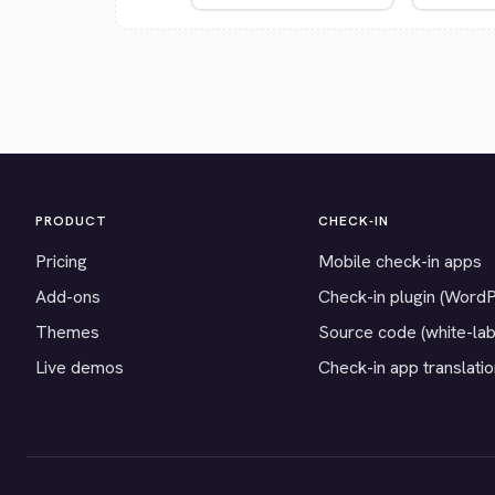
PRODUCT
CHECK-IN
Pricing
Mobile check-in apps
Add-ons
Check-in plugin (Word
Themes
Source code (white-lab
Live demos
Check-in app translati