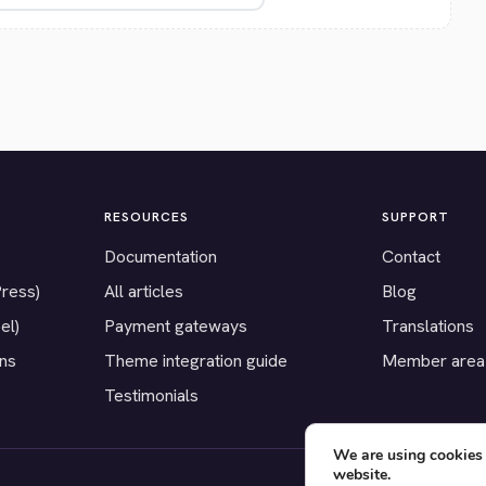
RESOURCES
SUPPORT
Documentation
Contact
Press)
All articles
Blog
el)
Payment gateways
Translations
ons
Theme integration guide
Member area
Testimonials
We are using cookies 
website.