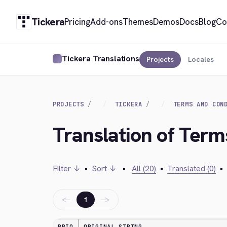
Tickera
Pricing
Add-ons
Themes
Demos
Docs
Blog
Co
Tickera Translations
Projects
Locales
PROJECTS
TICKERA
TERMS AND CON
Translation of Ter
Filter ↓
•
Sort ↓
•
All (20)
•
Translated (0)
•
←
→
1