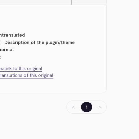
—
ntranslated
:
Description of the plugin/theme
normal
:
alink to this original
translations of this original
←
→
1