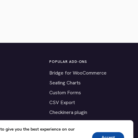
POPULAR ADD-ONS
Bridge for WooCommerce
Seating Charts
Custom Forms
CSV Export
Checkinera plugin
to give you the best experience on our
Accept