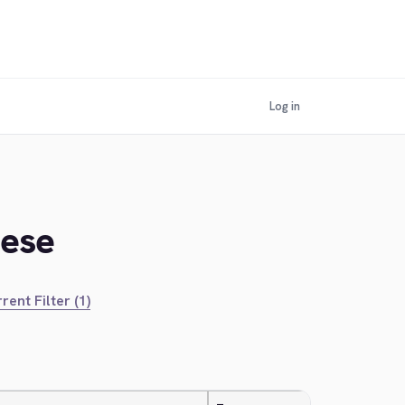
Log in
mese
rent Filter (1)