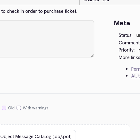
TRANSLATION
to check in order to purchase ticket.
Meta
Status:
u
Comment
Priority:
More links
Perm
All 
Old
With warnings